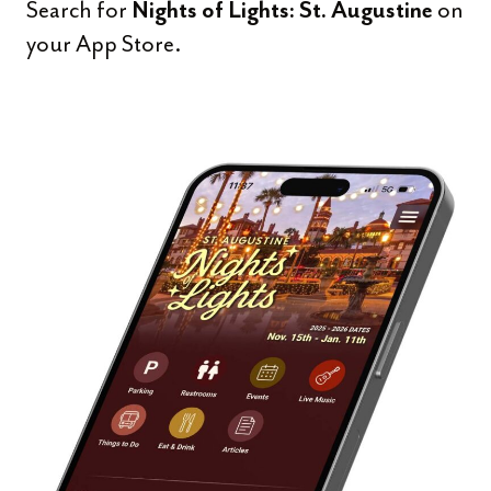
Search for
on
Nights of Lights: St. Augustine
your App Store.