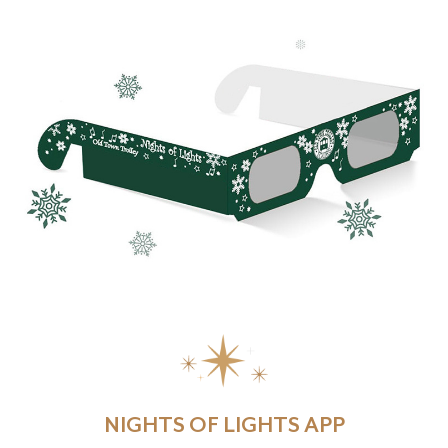
NIGHTS OF LIGHTS APP