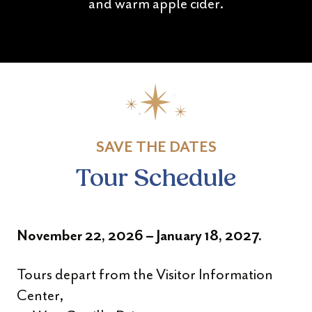
and warm apple cider.
SAVE THE DATES
Tour Schedule
November 22, 2026 – January 18, 2027.
Tours depart from the Visitor Information
Center,