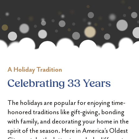
A Holiday Tradition
Celebrating 33 Years
The holidays are popular for enjoying time-
honored traditions like gift-giving, bonding
with family, and decorating your home in the
spirit of the season. Here in America’s Oldest