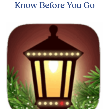
Know Before You Go