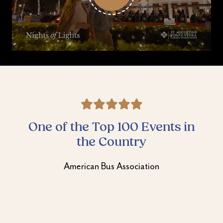
Best Seasonal Attraction
Best of St. Augustine