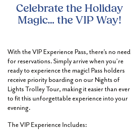
Celebrate the Holiday
Magic... the VIP Way!
With the VIP Experience Pass, there’s no need
for reservations. Simply arrive when you’re
ready to experience the magic! Pass holders
receive priority boarding on our Nights of
Lights Trolley Tour, making it easier than ever
to fit this unforgettable experience into your
evening.
The VIP Experience Includes: