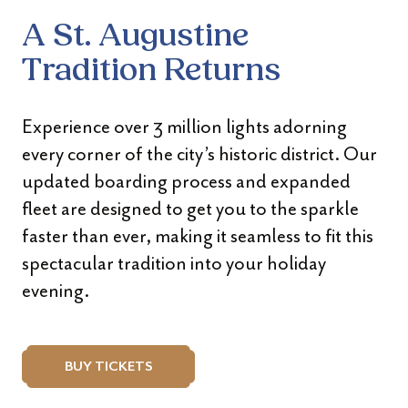
A St. Augustine
Tradition Returns
Experience over 3 million lights adorning
every corner of the city’s historic district. Our
updated boarding process and expanded
fleet are designed to get you to the sparkle
faster than ever, making it seamless to fit this
spectacular tradition into your holiday
evening.
BUY TICKETS