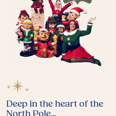
Deep in the heart of the
North Pole...