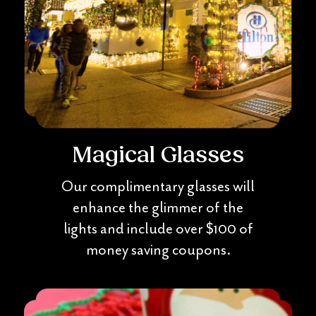
Magical Glasses
Our complimentary glasses will
enhance the glimmer of the
lights and include over $100 of
money saving coupons.