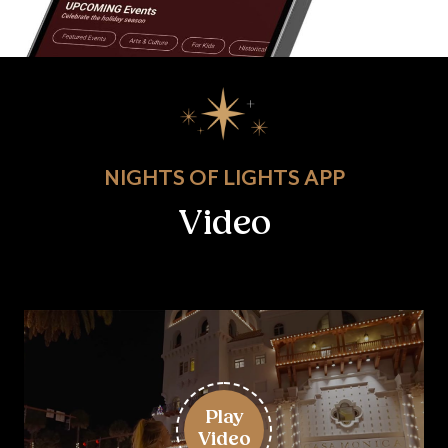
NIGHTS OF LIGHTS APP
Video
Play
Video