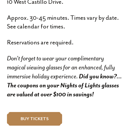
10 West Castillo Drive.
Approx. 30-45 minutes. Times vary by date.
See calendar for times.
Reservations are required.
Don’t forget to wear your complimentary
magical viewing glasses for an enhanced, fully
immersive holiday experience.
Did you know?…
The coupons on your Nights of Lights glasses
are valued at over $100 in savings!
BUY TICKETS