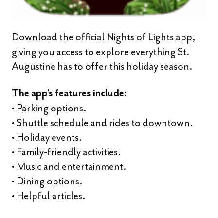
Download the official Nights of Lights app,
giving you access to explore everything St.
Augustine has to offer this holiday season.
The app’s features include:
• Parking options.
• Shuttle schedule and rides to downtown.
• Holiday events.
• Family-friendly activities.
• Music and entertainment.
• Dining options.
• Helpful articles.