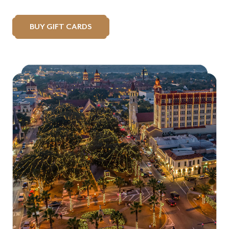
BUY GIFT CARDS