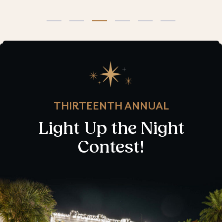
THIRTEENTH ANNUAL
Light Up the Night
Contest!