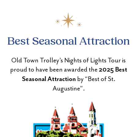
Best Seasonal Attraction
Old Town Trolley’s Nights of Lights Tour is
proud to have been awarded the
2025 Best
by “Best of St.
Seasonal Attraction
Augustine”.