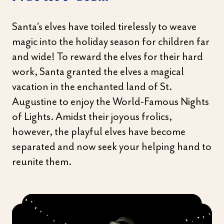
Santa’s elves have toiled tirelessly to weave
magic into the holiday season for children far
and wide! To reward the elves for their hard
work, Santa granted the elves a magical
vacation in the enchanted land of St.
Augustine to enjoy the World-Famous Nights
of Lights. Amidst their joyous frolics,
however, the playful elves have become
separated and now seek your helping hand to
reunite them.