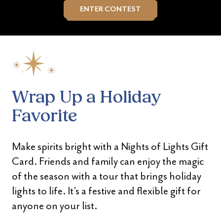
ENTER CONTEST
Wrap Up a Holiday
Favorite
Make spirits bright with a Nights of Lights Gift
Card. Friends and family can enjoy the magic
of the season with a tour that brings holiday
lights to life. It’s a festive and flexible gift for
anyone on your list.