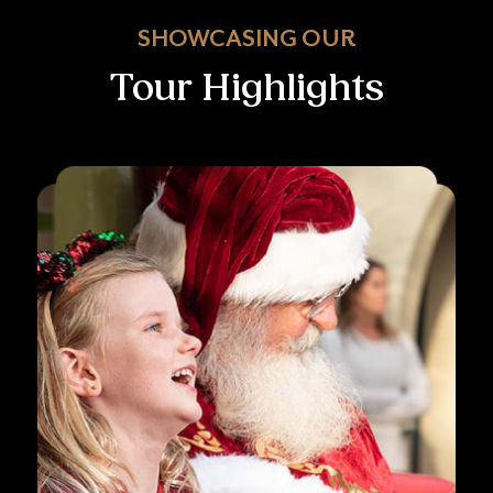
SHOWCASING OUR
Tour Highlights