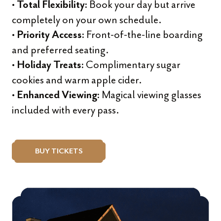
•
Book your day but arrive
Total Flexibility:
completely on your own schedule.
•
Front-of-the-line boarding
Priority Access:
and preferred seating.
•
Complimentary sugar
Holiday Treats:
cookies and warm apple cider.
•
Magical viewing glasses
Enhanced Viewing:
included with every pass.
BUY TICKETS