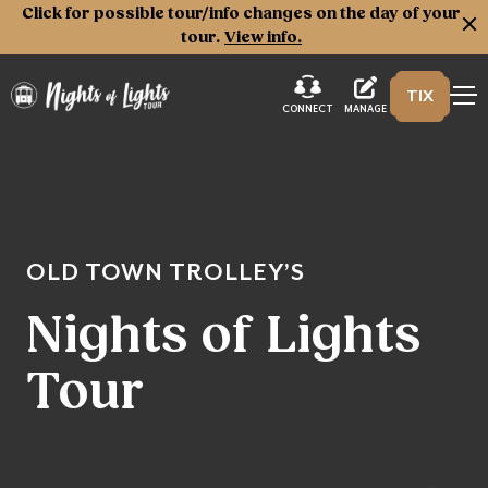
Click for possible tour/info changes on the day of your
tour.
View info.
TIX
Nights of Lights
MANAGE
CONNECT
OLD TOWN TROLLEY’S
Nights of Lights
Tour