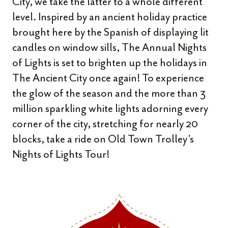
City, we take the latter to a whole different
level. Inspired by an ancient holiday practice
brought here by the Spanish of displaying lit
candles on window sills, The Annual Nights
of Lights is set to brighten up the holidays in
The Ancient City once again! To experience
the glow of the season and the more than 3
million sparkling white lights adorning every
corner of the city, stretching for nearly 20
blocks, take a ride on Old Town Trolley’s
Nights of Lights Tour!