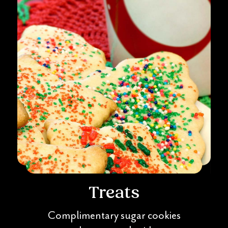
Treats
Complimentary sugar cookies