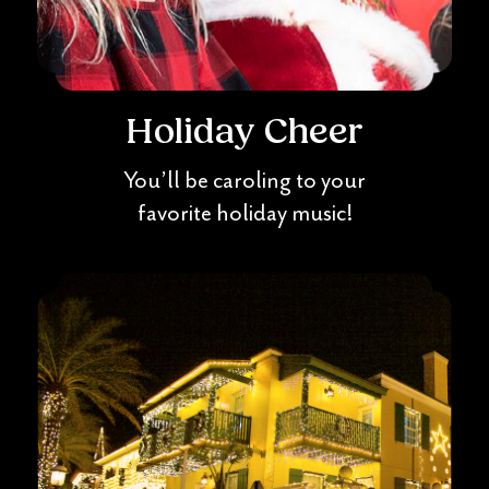
Holiday Cheer
You’ll be caroling to your
favorite holiday music!