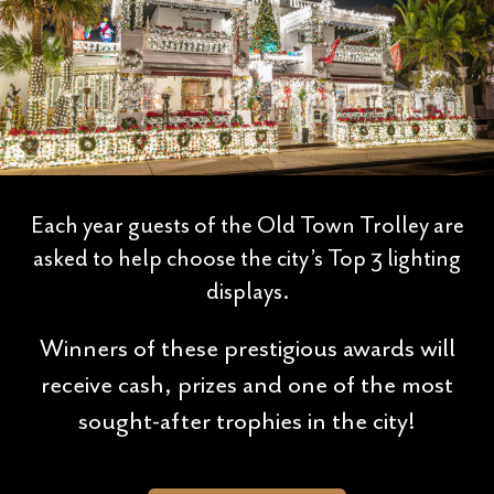
Each year guests of the Old Town Trolley are
asked to help choose the city’s Top 3 lighting
displays.
Winners of these prestigious awards will
receive cash, prizes and one of the most
sought-after trophies in the city!