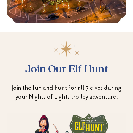
Join Our Elf Hunt
Join the fun and hunt for all 7 elves during
your Nights of Lights trolley adventure!