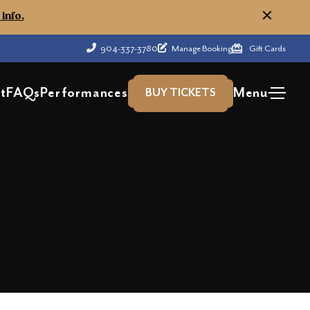
info.
904-337-3780
Manage Booking
Gift Cards
t
FAQs
Performances
Menu
BUY TICKETS