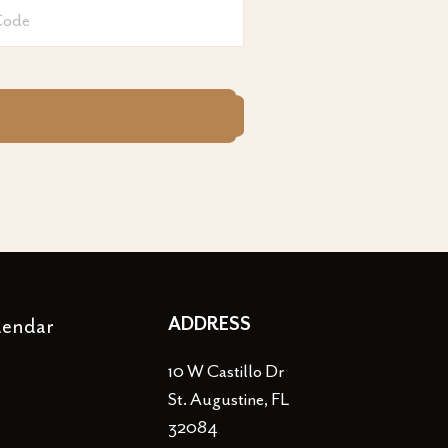
lendar
ADDRESS
10 W Castillo Dr
St. Augustine, FL
32084