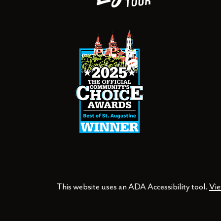
This website uses an ADA Accessibility tool.
Vie