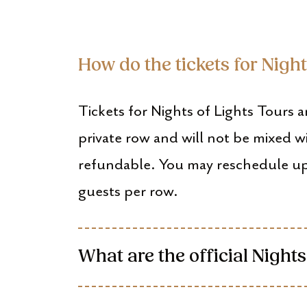
How do the tickets for Nigh
Tickets for Nights of Lights Tours a
private row and will not be mixed w
refundable. You may reschedule up
guests per row.
What are the official Nights