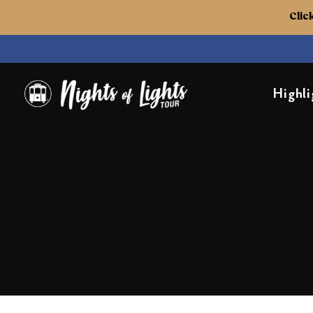
Clic
Highli
Nights of Lights