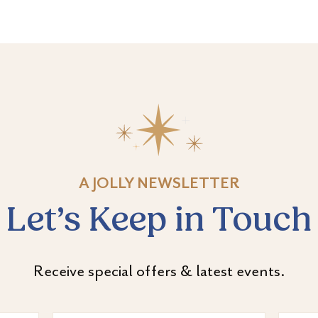
A JOLLY NEWSLETTER
Let’s Keep in Touch
Receive special offers & latest events.