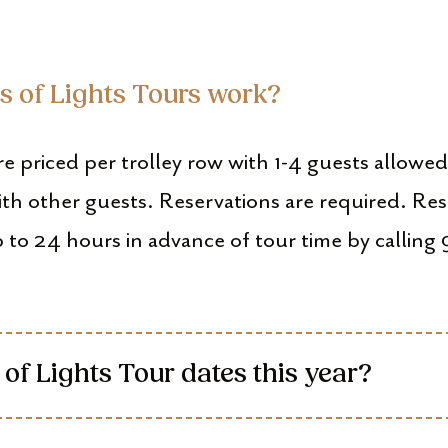
ts of Lights Tours work?
re priced per trolley row with 1-4 guests allowe
ith other guests. Reservations are required. Res
 to 24 hours in advance of tour time by calli
 of Lights Tour dates this year?