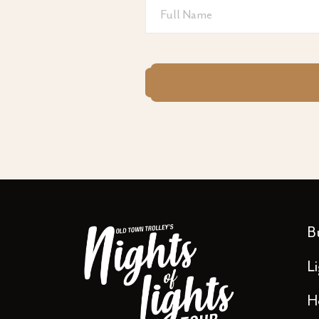
Full
Name
CAPTCHA
B
L
H