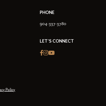
PHONE
904-337-3780
LET’S CONNECT
Facebook
Instagram
youtube
acy Policy