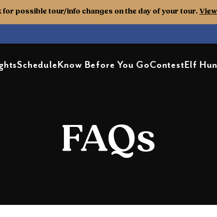
k for possible tour/info changes on the day of your tour.
View 
ghts
Schedule
Know Before You Go
Contest
Elf Hun
FAQs