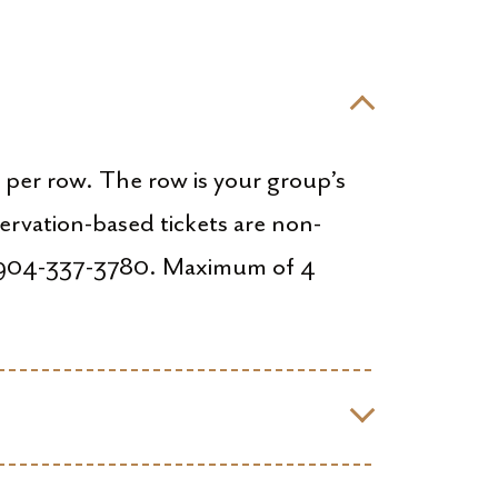
d per row. The row is your group’s
ervation-based tickets are non-
ng 904-337-3780. Maximum of 4