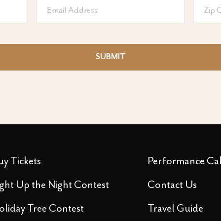
Email
Zip
Address
code
SUBMIT
uy Tickets
Performance Ca
ight Up the Night Contest
Contact Us
oliday Tree Contest
Travel Guide