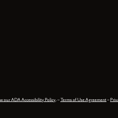
w our ADA Accessibility Policy
. –
Terms of Use Agreement
–
Priv