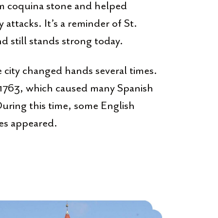
m coquina stone and helped
attacks. It’s a reminder of St.
d still stands strong today.
e city changed hands several times.
n 1763, which caused many Spanish
 During this time, some English
les appeared.