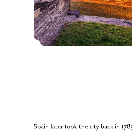
Spain later took the city back in 1