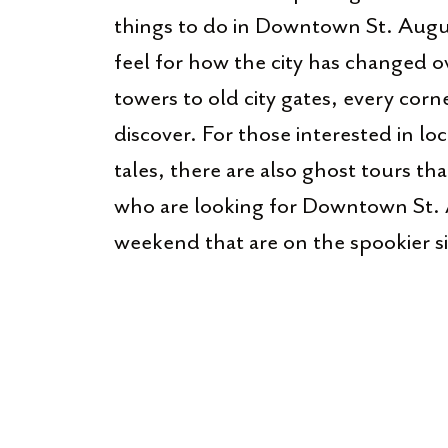
things to do in Downtown St. Augus
feel for how the city has changed 
towers to old city gates, every cor
discover. For those interested in l
tales, there are also ghost tours th
who are looking for Downtown St. 
weekend that are on the spookier s