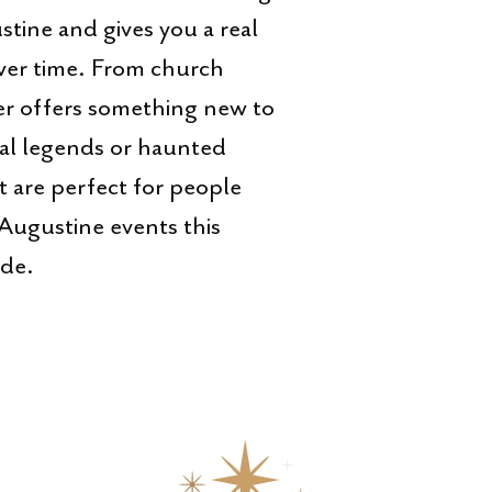
tine and gives you a real
over time. From church
ner offers something new to
ocal legends or haunted
at are perfect for people
Augustine events this
ide.