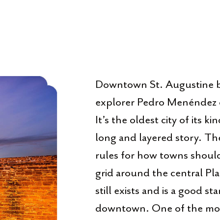
Downtown St. Augustine b
explorer Pedro Menéndez d
It’s the oldest city of its k
long and layered story. The
rules for how towns should 
grid around the central Pla
still exists and is a good st
downtown. One of the most