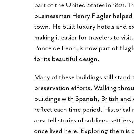
part of the United States in 1821. I
businessman Henry Flagler helped tu
town. He built luxury hotels and e
making it easier for travelers to visi
Ponce de Leon, is now part of Flag
for its beautiful design.
Many of these buildings still stand 
preservation efforts. Walking thro
buildings with Spanish, British and
reflect each time period. Historica
area tell stories of soldiers, settl
once lived here. Exploring them is 