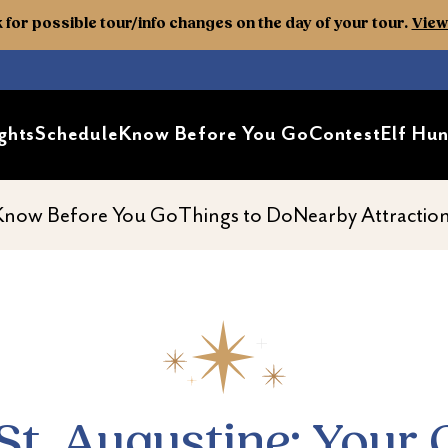
k for possible tour/info changes on the day of your tour.
View 
ghts
Schedule
Know Before You Go
Contest
Elf Hun
Guide to Top Attractions and 
ond
av second
nav second
nav second
Know Before You Go
Things to Do
Nearby Attractio
. Augustine: Your 