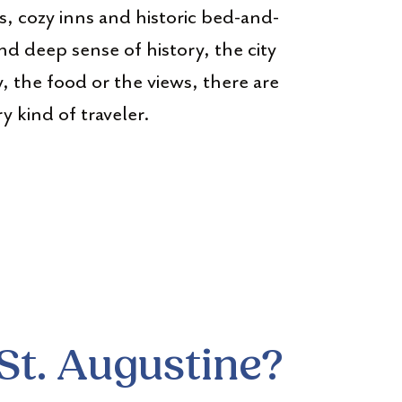
s, cozy inns and historic bed-and-
nd deep sense of history, the city
y, the food or the views, there are
 kind of traveler.
St. Augustine?