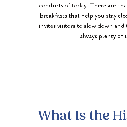
comforts of today. There are char
breakfasts that help you stay clo
invites visitors to slow down and 
always plenty of 
What Is the H