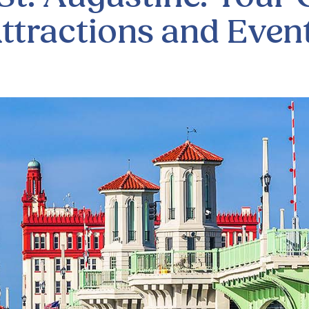
ttractions and Even