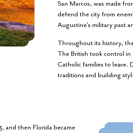
San Marcos, was made fro
defend the city from enemy 
Augustine’s military past an
Throughout its history, th
The British took control i
Catholic families to leave.
traditions and building sty
783, and then Florida became