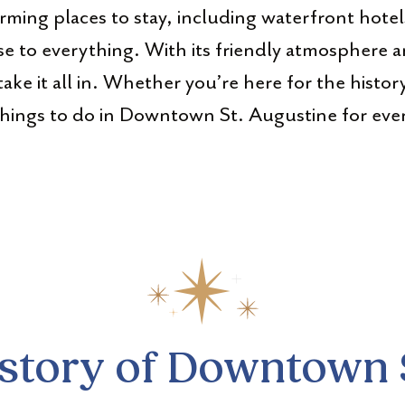
ming places to stay, including waterfront hotel
se to everything. With its friendly atmosphere a
take it all in. Whether you’re here for the histor
things to do in Downtown St. Augustine for every
istory of Downtown 