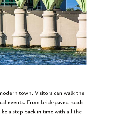
modern town. Visitors can walk the
ocal events. From brick-paved roads
ike a step back in time with all the