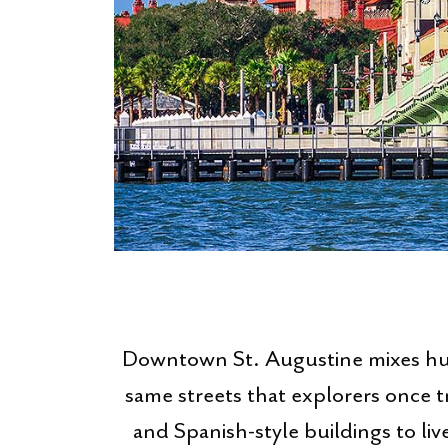
Downtown St. Augustine mixes hund
same streets that explorers once t
and Spanish-style buildings to live