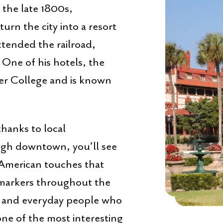
n the late 1800s,
rn the city into a resort
xtended the railroad,
t. One of his hotels, the
ler College and is known
thanks to local
ugh downtown, you’ll see
 American touches that
l markers throughout the
ers, and everyday people who
one of the most interesting