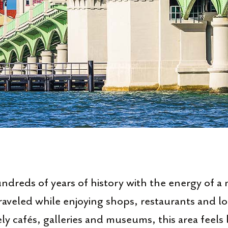
reds of years of history with the energy of a 
raveled while enjoying shops, restaurants and l
ly cafés, galleries and museums, this area feels l