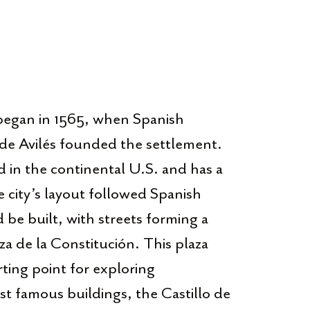
egan in 1565, when Spanish
e Avilés founded the settlement.
ind in the continental U.S. and has a
 city’s layout followed Spanish
be built, with streets forming a
za de la Constitución. This plaza
arting point for exploring
 famous buildings, the Castillo de