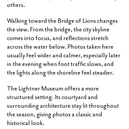
others.
Walking toward the Bridge of Lions changes
the view. From the bridge, the city skyline
comes into focus, and reflections stretch
across the water below. Photos taken here
usually feel wider and calmer, especially later
in the evening when foot traffic slows, and
the lights along the shoreline feel steadier.
The Lightner Museum offers a more
structured setting. Its courtyard and
surrounding architecture stay lit throughout
the season, giving photos a classic and
historical look.