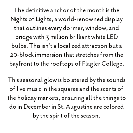
The definitive anchor of the month is the
Nights of Lights, a world-renowned display
that outlines every dormer, window, and
bridge with 3 million brilliant white LED
bulbs. This isn’t a localized attraction but a
20-block immersion that stretches from the
bayfront to the rooftops of Flagler College.
This seasonal glow is bolstered by the sounds
of live music in the squares and the scents of
the holiday markets, ensuring all the things to
do in December in St. Augustine are colored
by the spirit of the season.