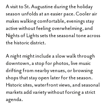
A visit to St. Augustine during the holiday
season unfolds at an easier pace. Cooler air
makes walking comfortable, evenings stay
active without feeling overwhelming, and
Nights of Lights sets the seasonal tone across
the historic district.
A night might include a slow walk through
downtown, a stop for photos, live music
drifting from nearby venues, or browsing
shops that stay open later for the season.
Historic sites, waterfront views, and seasonal
markets add variety without forcing a strict
agenda.