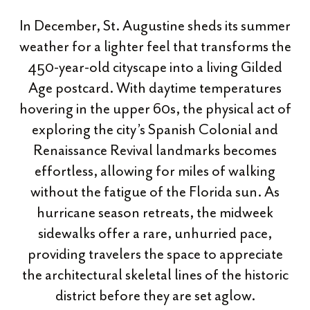
In December, St. Augustine sheds its summer
weather for a lighter feel that transforms the
450-year-old cityscape into a living Gilded
Age postcard. With daytime temperatures
hovering in the upper 60s, the physical act of
exploring the city’s Spanish Colonial and
Renaissance Revival landmarks becomes
effortless, allowing for miles of walking
without the fatigue of the Florida sun. As
hurricane season retreats, the midweek
sidewalks offer a rare, unhurried pace,
providing travelers the space to appreciate
the architectural skeletal lines of the historic
district before they are set aglow.