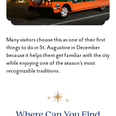
Many visitors choose this as one of their first
things to do in St. Augustine in December
because it helps them get familiar with the city
while enjoying one of the season’s most
recognizable traditions.
Where Can You Find