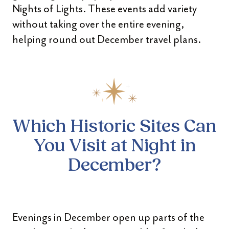
Nights of Lights. These events add variety
without taking over the entire evening,
helping round out December travel plans.
Which Historic Sites Can
You
Visit at Night in
December?
Evenings in December open up parts of the