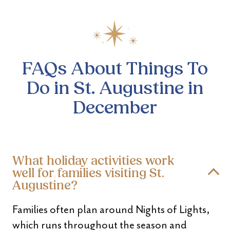
FAQs About Things To
Do
in St. Augustine in
December
What holiday activities work
well for families visiting St.
Augustine?
Families often plan around Nights of Lights,
which runs throughout the season and