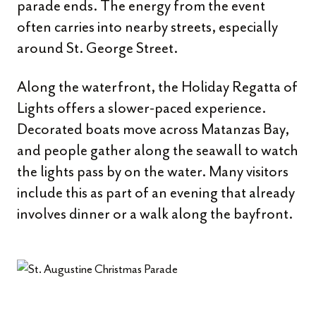
parade ends. The energy from the event
often carries into nearby streets, especially
around St. George Street.
Along the waterfront, the Holiday Regatta of
Lights offers a slower-paced experience.
Decorated boats move across Matanzas Bay,
and people gather along the seawall to watch
the lights pass by on the water. Many visitors
include this as part of an evening that already
involves dinner or a walk along the bayfront.