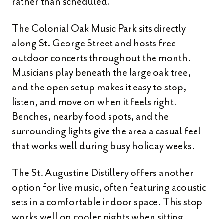
rather than scheduled.
The Colonial Oak Music Park sits directly
along St. George Street and hosts free
outdoor concerts throughout the month.
Musicians play beneath the large oak tree,
and the open setup makes it easy to stop,
listen, and move on when it feels right.
Benches, nearby food spots, and the
surrounding lights give the area a casual feel
that works well during busy holiday weeks.
The St. Augustine Distillery offers another
option for live music, often featuring acoustic
sets in a comfortable indoor space. This stop
works well on cooler nights when sitting