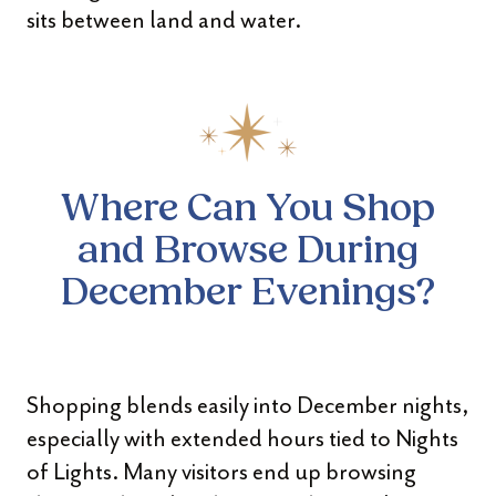
sits between land and water.
Where Can You Shop
and Browse During
December Evenings?
Shopping blends easily into December nights,
especially with extended hours tied to Nights
of Lights. Many visitors end up browsing