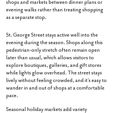
shops and markets between dinner plans or
evening walks rather than treating shopping
as a separate stop.
St. George Street stays active well into the
evening during the season. Shops along this
pedestrian-only stretch often remain open
later than usual, which allows visitors to
explore boutiques, galleries, and gift stores
while lights glow overhead. The street stays
lively without feeling crowded, and it’s easy to
wander in and out of shops at a comfortable
pace.
Seasonal holiday markets add variety