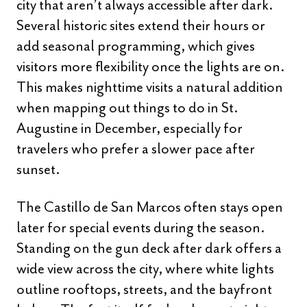
city that aren’t always accessible after dark.
Several historic sites extend their hours or
add seasonal programming, which gives
visitors more flexibility once the lights are on.
This makes nighttime visits a natural addition
when mapping out things to do in St.
Augustine in December, especially for
travelers who prefer a slower pace after
sunset.
The Castillo de San Marcos often stays open
later for special events during the season.
Standing on the gun deck after dark offers a
wide view across the city, where white lights
outline rooftops, streets, and the bayfront