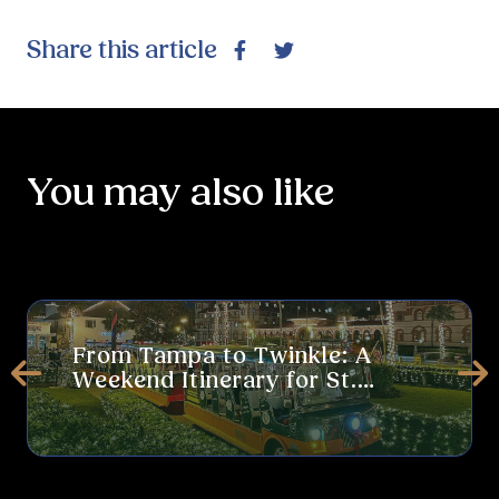
Share this article
Facebook
Twitter
You may also like
From Tampa to Twinkle: A Weekend Itinerary for St. Augustine’s 
The
From Tampa to Twinkle: A
Weekend Itinerary for St.
Prev
Ne
Augustine’s Nights of Lights