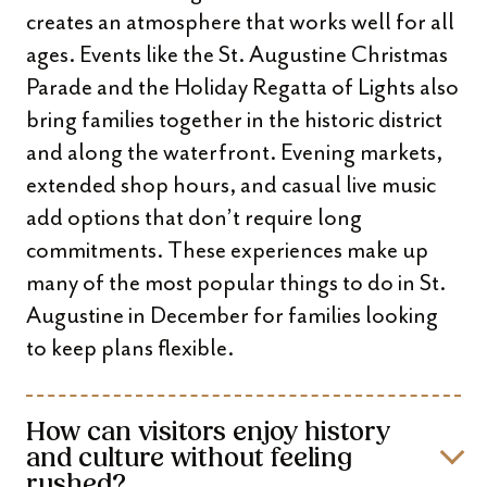
creates an atmosphere that works well for all
ages. Events like the St. Augustine Christmas
Parade and the Holiday Regatta of Lights also
bring families together in the historic district
and along the waterfront. Evening markets,
extended shop hours, and casual live music
add options that don’t require long
commitments. These experiences make up
many of the most popular things to do in St.
Augustine in December for families looking
to keep plans flexible.
How can visitors enjoy history
and culture without feeling
rushed?