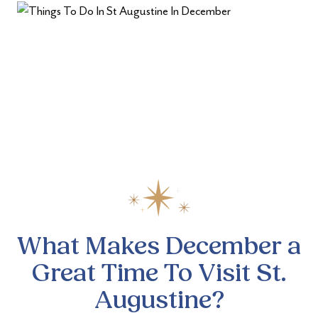
What Makes December a
Great
Time To Visit St.
Augustine?