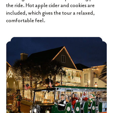
the ride. Hot apple cider and cookies are
included, which gives the tour a relaxed,
comfortable feel.