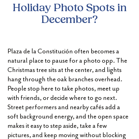
Holiday
Photo Spots in
December?
Plaza de la Constitución often becomes a
natural place to pause for a photo opp. The
Christmas tree sits at the center, and lights
hang through the oak branches overhead.
People stop here to take photos, meet up
with friends, or decide where to go next.
Street performers and nearby cafés add a
soft background energy, and the open space
makes it easy to step aside, take a few
pictures, and keep moving without blocking