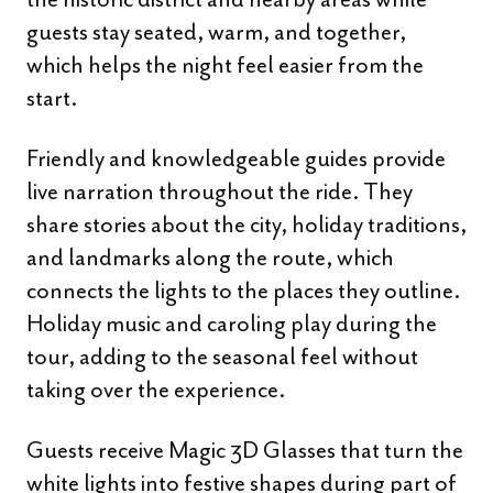
guests stay seated, warm, and together,
which helps the night feel easier from the
start.
Friendly and knowledgeable guides provide
live narration throughout the ride. They
share stories about the city, holiday traditions,
and landmarks along the route, which
connects the lights to the places they outline.
Holiday music and caroling play during the
tour, adding to the seasonal feel without
taking over the experience.
Guests receive Magic 3D Glasses that turn the
white lights into festive shapes during part of