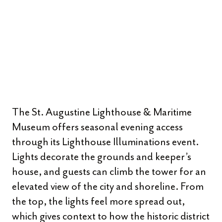
The St. Augustine Lighthouse & Maritime
Museum offers seasonal evening access
through its Lighthouse Illuminations event.
Lights decorate the grounds and keeper’s
house, and guests can climb the tower for an
elevated view of the city and shoreline. From
the top, the lights feel more spread out,
which gives context to how the historic district