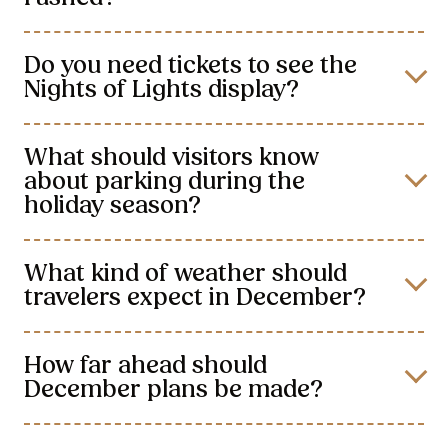
Do you need tickets to see the
Nights of Lights display?
What should visitors know
about parking during the
holiday season?
What kind of weather should
travelers expect in December?
How far ahead should
December plans be made?