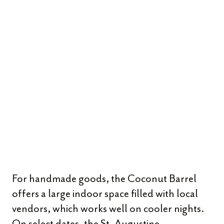
For handmade goods, the Coconut Barrel
offers a large indoor space filled with local
vendors, which works well on cooler nights.
On select dates, the St. Augustine