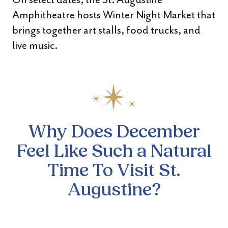
Amphitheatre hosts Winter Night Market that
brings together art stalls, food trucks, and
live music.
Why Does December
Feel Like Such a Natural
Time To Visit St.
Augustine?