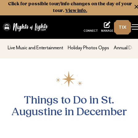
Click for possible tour/info changes on the day of your
tour.
View info.
TIX
Nights of Lights
MANAGE
CONNECT
Things to Do in St. Augustine in December
nav second
nav second
nav second
Live Music and Entertainment
Holiday Photos Opps
Annual Dece
Things to Do in St.
Augustine in December