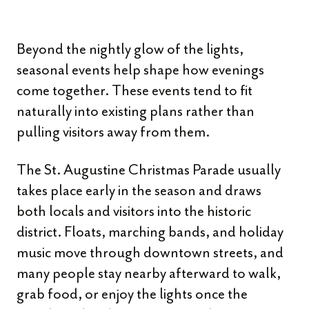
Beyond the nightly glow of the lights,
seasonal events help shape how evenings
come together. These events tend to fit
naturally into existing plans rather than
pulling visitors away from them.
The St. Augustine Christmas Parade usually
takes place early in the season and draws
both locals and visitors into the historic
district. Floats, marching bands, and holiday
music move through downtown streets, and
many people stay nearby afterward to walk,
grab food, or enjoy the lights once the