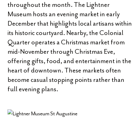
throughout the month. The Lightner
Museum hosts an evening market in early
December that highlights local artisans within
its historic courtyard. Nearby, the Colonial
Quarter operates a Christmas market from
mid-November through Christmas Eve,
offering gifts, food, and entertainment in the
heart of downtown. These markets often
become casual stopping points rather than
full evening plans.