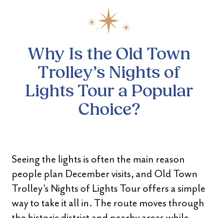
Why Is the Old Town
Trolley’s
Nights of
Lights Tour a Popular
Choice?
Seeing the lights is often the main reason
people plan December visits, and Old Town
Trolley’s Nights of Lights Tour offers a simple
way to take it all in. The route moves through
the historic district and nearby areas while