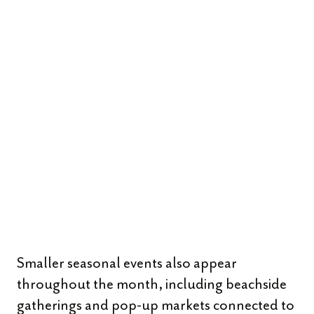
Smaller seasonal events also appear
throughout the month, including beachside
gatherings and pop-up markets connected to