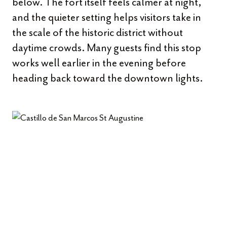
below. The fort itself feels calmer at night,
and the quieter setting helps visitors take in
the scale of the historic district without
daytime crowds. Many guests find this stop
works well earlier in the evening before
heading back toward the downtown lights.