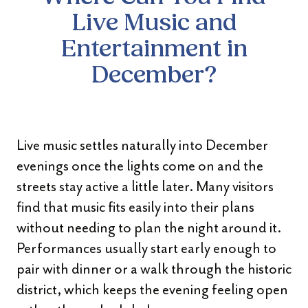
Live Music and
Entertainment in
December?
Live music settles naturally into December
evenings once the lights come on and the
streets stay active a little later. Many visitors
find that music fits easily into their plans
without needing to plan the night around it.
Performances usually start early enough to
pair with dinner or a walk through the historic
district, which keeps the evening feeling open