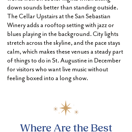
down sounds better than standing outside.
The Cellar Upstairs at the San Sebastian
Winery adds a rooftop setting with jazz or
blues playing in the background. City lights
stretch across the skyline, and the pace stays
calm, which makes these venues a steady part
of things to do in St. Augustine in December
for visitors who want live music without
feeling boxed into a long show.
Where Are the Best