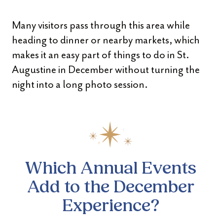
Many visitors pass through this area while
heading to dinner or nearby markets, which
makes it an easy part of things to do in St.
Augustine in December without turning the
night into a long photo session.
Which Annual Events
Add to
the December
Experience?