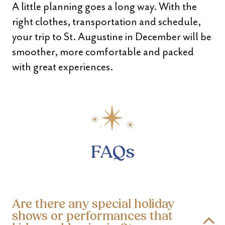
A little planning goes a long way. With the
right clothes, transportation and schedule,
your trip to St. Augustine in December will be
smoother, more comfortable and packed
with great experiences.
FAQs
Are there any special holiday
shows or performances that