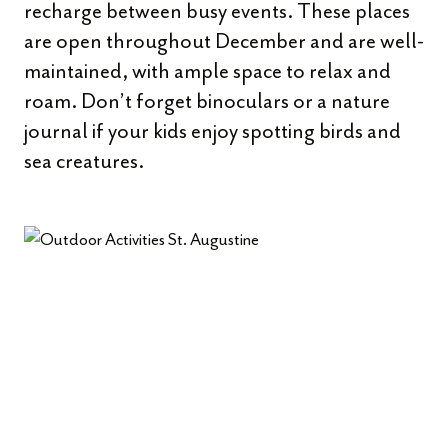
recharge between busy events. These places
are open throughout December and are well-
maintained, with ample space to relax and
roam. Don’t forget binoculars or a nature
journal if your kids enjoy spotting birds and
sea creatures.