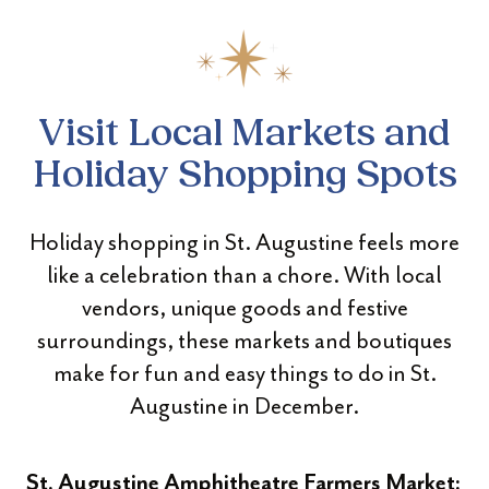
Visit Local Markets and
Holiday Shopping Spots
Holiday shopping in St. Augustine feels more
like a celebration than a chore. With local
vendors, unique goods and festive
surroundings, these markets and boutiques
make for fun and easy things to do in St.
Augustine in December.
St. Augustine Amphitheatre Farmers Market: