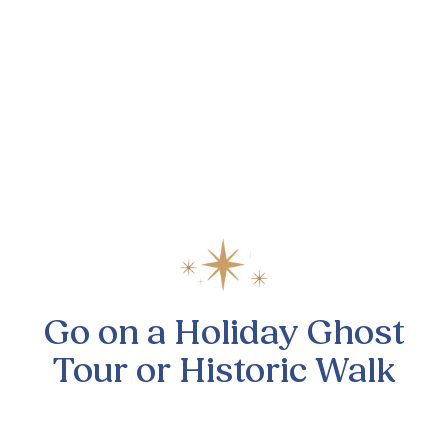
Go on a Holiday Ghost
Tour or Historic Walk