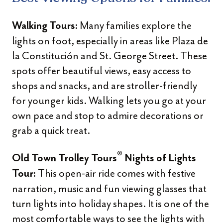
Many families explore the
Walking Tours:
lights on foot, especially in areas like Plaza de
la Constitución and St. George Street. These
spots offer beautiful views, easy access to
shops and snacks, and are stroller-friendly
for younger kids. Walking lets you go at your
own pace and stop to admire decorations or
grab a quick treat.
®
Old Town Trolley Tours
Nights of Lights
This open-air ride comes with festive
Tour:
narration, music and fun viewing glasses that
turn lights into holiday shapes. It is one of the
most comfortable ways to see the lights with