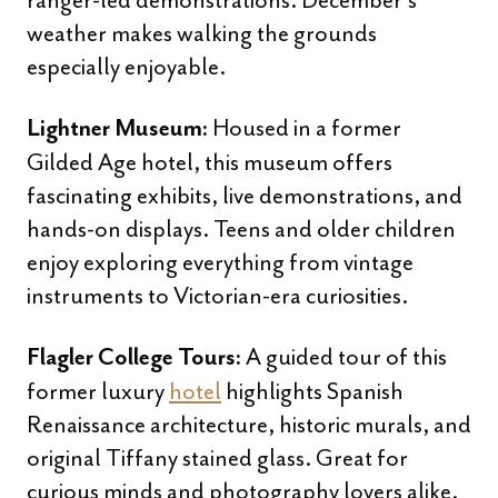
ranger-led demonstrations. December’s
weather makes walking the grounds
especially enjoyable.
Housed in a former
Lightner Museum:
Gilded Age hotel, this museum offers
fascinating exhibits, live demonstrations, and
hands-on displays. Teens and older children
enjoy exploring everything from vintage
instruments to Victorian-era curiosities.
A guided tour of this
Flagler College Tours:
former luxury
hotel
highlights Spanish
Renaissance architecture, historic murals, and
original Tiffany stained glass. Great for
curious minds and photography lovers alike.