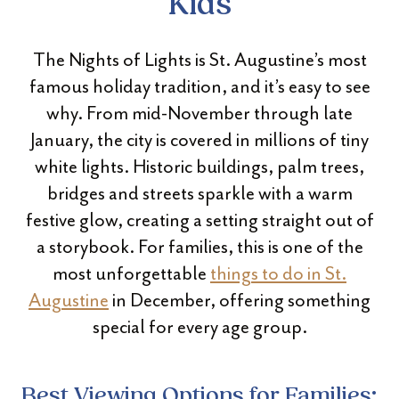
Kids
The Nights of Lights is St. Augustine’s most
famous holiday tradition, and it’s easy to see
why. From mid-November through late
January, the city is covered in millions of tiny
white lights. Historic buildings, palm trees,
bridges and streets sparkle with a warm
festive glow, creating a setting straight out of
a storybook. For families, this is one of the
most unforgettable
things to do in St.
Augustine
in December, offering something
special for every age group.
Best Viewing Options for Families: