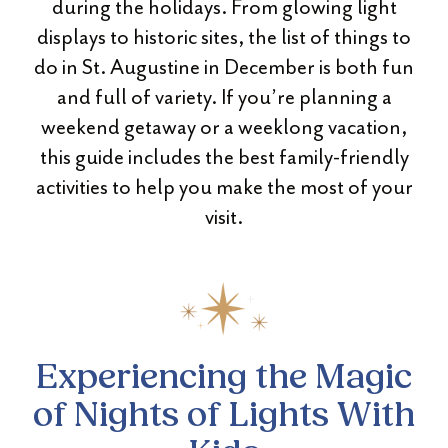
during the holidays. From glowing light
displays to historic sites, the list of things to
do in St. Augustine in December is both fun
and full of variety. If you’re planning a
weekend getaway or a weeklong vacation,
this guide includes the best family-friendly
activities to help you make the most of your
visit.
Experiencing the Magic
of Nights of Lights With