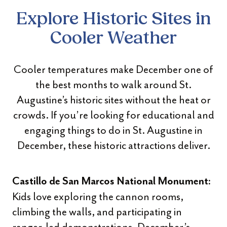
Explore Historic Sites in
Cooler Weather
Cooler temperatures make December one of
the best months to walk around St.
Augustine’s historic sites without the heat or
crowds. If you’re looking for educational and
engaging things to do in St. Augustine in
December, these historic attractions deliver.
Castillo de San Marcos National Monument:
Kids love exploring the cannon rooms,
climbing the walls, and participating in