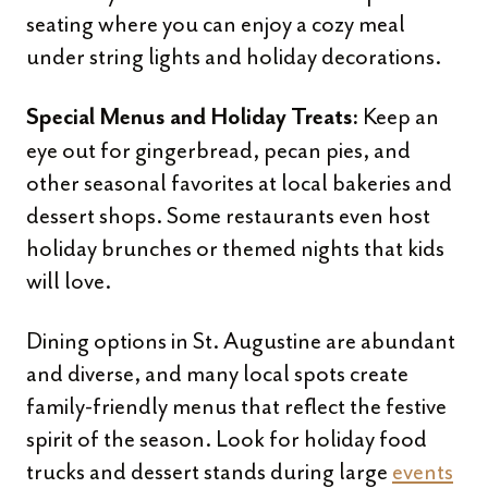
seating where you can enjoy a cozy meal
under string lights and holiday decorations.
Keep an
Special Menus and Holiday Treats:
eye out for gingerbread, pecan pies, and
other seasonal favorites at local bakeries and
dessert shops. Some restaurants even host
holiday brunches or themed nights that kids
will love.
Dining options in St. Augustine are abundant
and diverse, and many local spots create
family-friendly menus that reflect the festive
spirit of the season. Look for holiday food
trucks and dessert stands during large
events