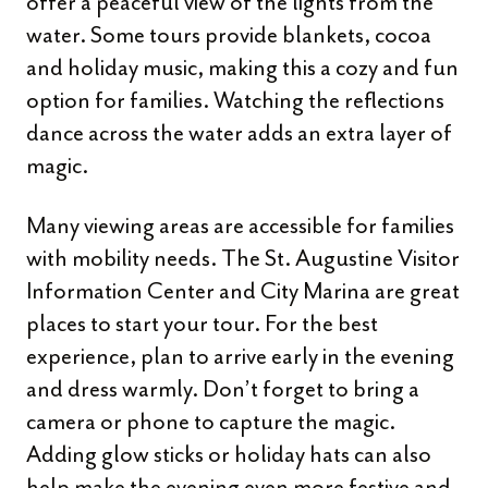
offer a peaceful view of the lights from the
water. Some tours provide blankets, cocoa
and holiday music, making this a cozy and fun
option for families. Watching the reflections
dance across the water adds an extra layer of
magic.
Many viewing areas are accessible for families
with mobility needs. The St. Augustine Visitor
Information Center and City Marina are great
places to start your tour. For the best
experience, plan to arrive early in the evening
and dress warmly. Don’t forget to bring a
camera or phone to capture the magic.
Adding glow sticks or holiday hats can also
help make the evening even more festive and