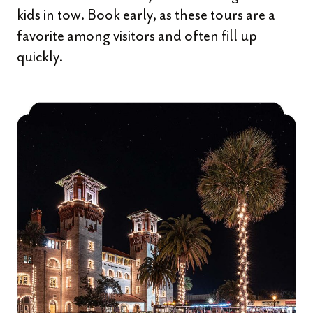
kids in tow. Book early, as these tours are a
favorite among visitors and often fill up
quickly.