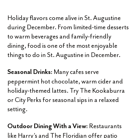
Holiday flavors come alive in St. Augustine
during December. From limited-time desserts
to warm beverages and family-friendly
dining, food is one of the most enjoyable
things to do in St. Augustine in December.
Many cafes serve
Seasonal Drinks:
peppermint hot chocolate, warm cider and
holiday-themed lattes. Try The Kookaburra
or City Perks for seasonal sips in a relaxed
setting.
Restaurants
Outdoor Dining With a View:
like Harry’s and The Floridian offer patio