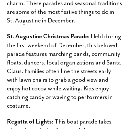
charm. These parades and seasonal traditions
are some of the most festive things to do in
St. Augustine in December.
Held during
St. Augustine Christmas Parade:
the first weekend of December, this beloved
parade features marching bands, community
floats, dancers, local organizations and Santa
Claus. Families often line the streets early
with lawn chairs to grab a good view and
enjoy hot cocoa while waiting. Kids enjoy
catching candy or waving to performers in
costume.
This boat parade takes
Regatta of Lights: