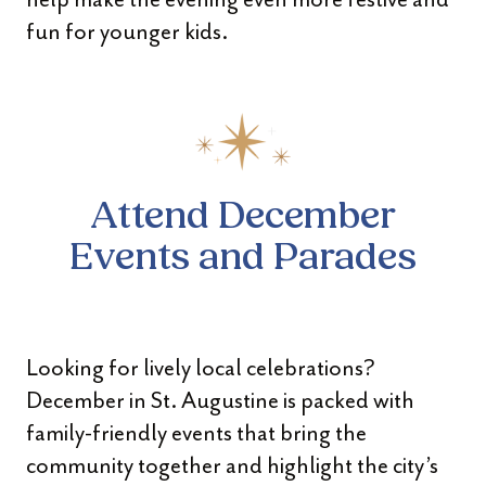
fun for younger kids.
Attend December
Events and Parades
Looking for lively local celebrations?
December in St. Augustine is packed with
family-friendly events that bring the
community together and highlight the city’s