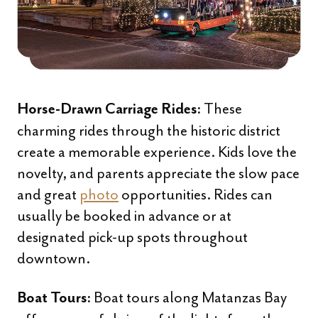
These
Horse-Drawn Carriage Rides:
charming rides through the historic district
create a memorable experience. Kids love the
novelty, and parents appreciate the slow pace
and great
photo
opportunities. Rides can
usually be booked in advance or at
designated pick-up spots throughout
downtown.
Boat tours along Matanzas Bay
Boat Tours: