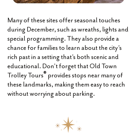
Many of these sites offer seasonal touches
during December, such as wreaths, lights and
special programming. They also provide a
chance for families to learn about the city’s
rich past in a setting that’s both scenic and
educational. Don’t forget that Old Town
®
Trolley Tours
provides stops near many of
these landmarks, making them easy to reach
without worrying about parking.