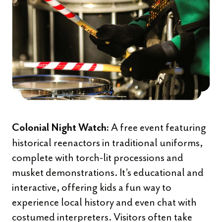
A free event featuring
Colonial Night Watch:
historical reenactors in traditional uniforms,
complete with torch-lit processions and
musket demonstrations. It’s educational and
interactive, offering kids a fun way to
experience local history and even chat with
costumed interpreters. Visitors often take