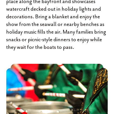
place along the bayfront and showcases
watercraft decked out in holiday lights and
decorations. Bring a blanket and enjoy the
show from the seawall or nearby benches as
holiday music fills the air. Many families bring
snacks or picnic-style dinners to enjoy while
they wait for the boats to pass.