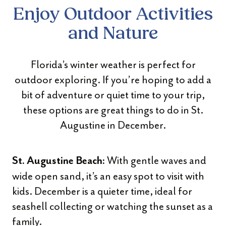
Enjoy Outdoor Activities
and Nature
Florida’s winter weather is perfect for
outdoor exploring. If you’re hoping to add a
bit of adventure or quiet time to your trip,
these options are great things to do in St.
Augustine in December.
With gentle waves and
St. Augustine Beach:
wide open sand, it’s an easy spot to visit with
kids. December is a quieter time, ideal for
seashell collecting or watching the sunset as a
family.