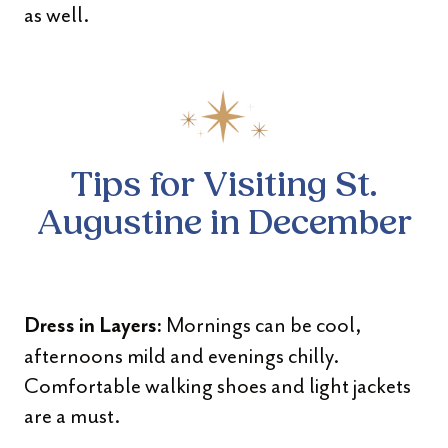
as well.
Tips for Visiting St.
Augustine in December
Mornings can be cool,
Dress in Layers:
afternoons mild and evenings chilly.
Comfortable walking shoes and light jackets
are a must.