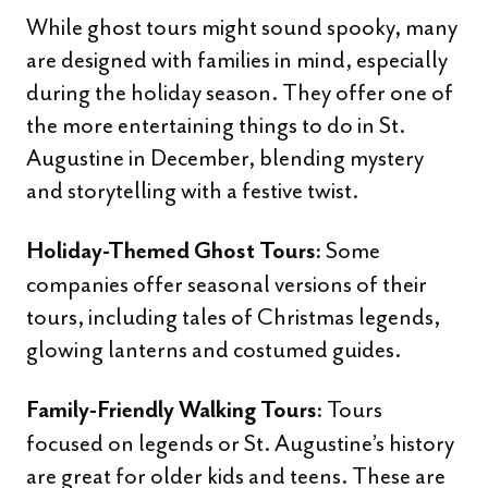
While ghost tours might sound spooky, many
are designed with families in mind, especially
during the holiday season. They offer one of
the more entertaining things to do in St.
Augustine in December, blending mystery
and storytelling with a festive twist.
Some
Holiday-Themed Ghost Tours:
companies offer seasonal versions of their
tours, including tales of Christmas legends,
glowing lanterns and costumed guides.
Tours
Family-Friendly Walking Tours:
focused on legends or St. Augustine’s history
are great for older kids and teens. These are