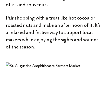
of-a-kind souvenirs.
Pair shopping with a treat like hot cocoa or
roasted nuts and make an afternoon of it. It’s
a relaxed and festive way to support local
makers while enjoying the sights and sounds
of the season.