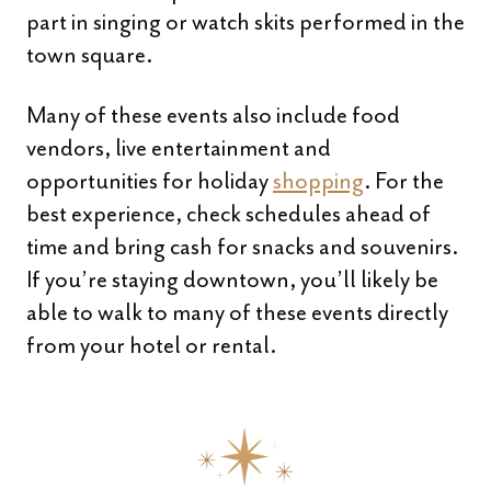
part in singing or watch skits performed in the
town square.
Many of these events also include food
vendors, live entertainment and
opportunities for holiday
shopping
. For the
best experience, check schedules ahead of
time and bring cash for snacks and souvenirs.
If you’re staying downtown, you’ll likely be
able to walk to many of these events directly
from your hotel or rental.