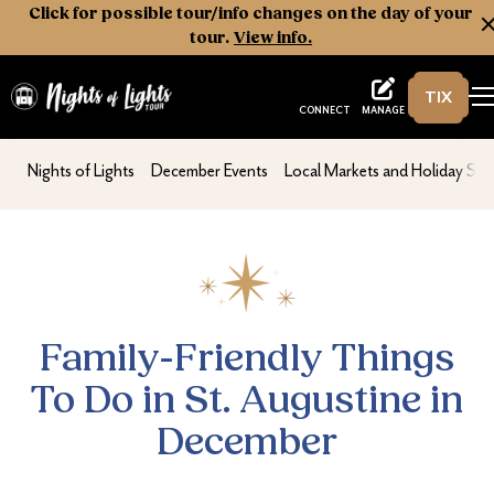
Click for possible tour/info changes on the day of your
tour.
View info.
TIX
Nights of Lights
MANAGE
CONNECT
Family-Friendly Things To Do in St. Augus
nav second
nav second
nav second
Nights of Lights
December Events
Local Markets and Holiday Sh
Family-Friendly Things
To Do in St. Augustine in
December