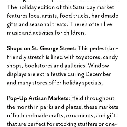
The holiday edition of this Saturday market
features local artists, food trucks, handmade
gifts and seasonal treats. There’s often live
music and activities for children.
This pedestrian-
Shops on St. George Street:
friendly stretch is lined with toy stores, candy
shops, bookstores and galleries. Window
displays are extra festive during December
and many stores offer holiday specials.
Held throughout
Pop-Up Artisan Markets:
the month in parks and plazas, these markets
offer handmade crafts, ornaments, and gifts
that are perfect for stocking stuffers or one-