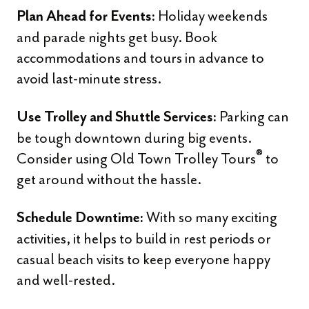
Holiday weekends
Plan Ahead for Events:
and parade nights get busy. Book
accommodations and tours in advance to
avoid last-minute stress.
Parking can
Use Trolley and Shuttle Services:
be tough downtown during big events.
®
Consider using Old Town Trolley Tours
to
get around without the hassle.
With so many exciting
Schedule Downtime:
activities, it helps to build in rest periods or
casual beach visits to keep everyone happy
and well-rested.