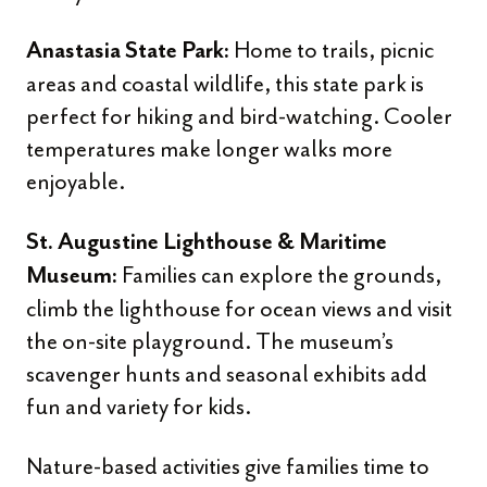
Home to trails, picnic
Anastasia State Park:
areas and coastal wildlife, this state park is
perfect for hiking and bird-watching. Cooler
temperatures make longer walks more
enjoyable.
St. Augustine Lighthouse & Maritime
Families can explore the grounds,
Museum:
climb the lighthouse for ocean views and visit
the on-site playground. The museum’s
scavenger hunts and seasonal exhibits add
fun and variety for kids.
Nature-based activities give families time to