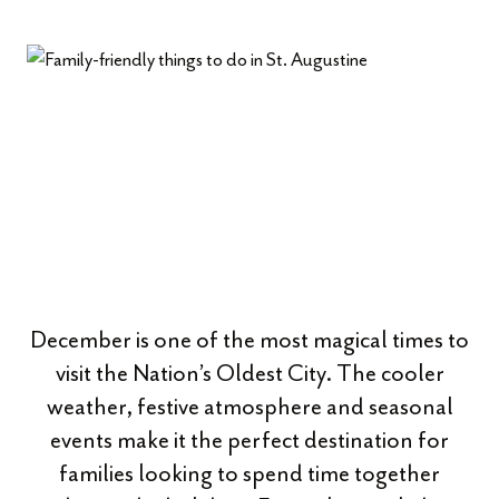
December is one of the most magical times to
visit the Nation’s Oldest City. The cooler
weather, festive atmosphere and seasonal
events make it the perfect destination for
families looking to spend time together