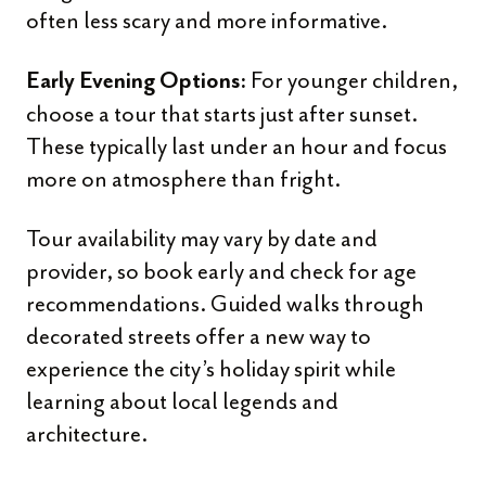
often less scary and more informative.
For younger children,
Early Evening Options:
choose a tour that starts just after sunset.
These typically last under an hour and focus
more on atmosphere than fright.
Tour availability may vary by date and
provider, so book early and check for age
recommendations. Guided walks through
decorated streets offer a new way to
experience the city’s holiday spirit while
learning about local legends and
architecture.