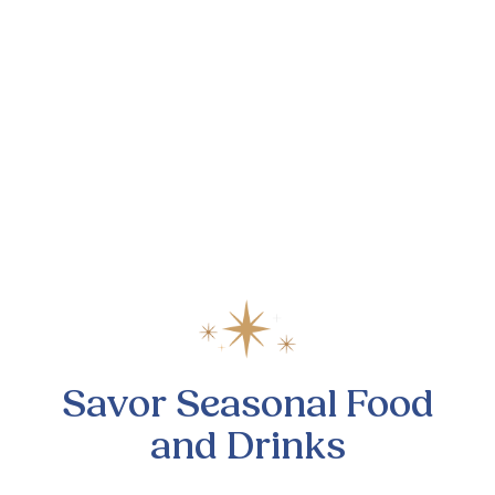
Savor Seasonal Food
and Drinks