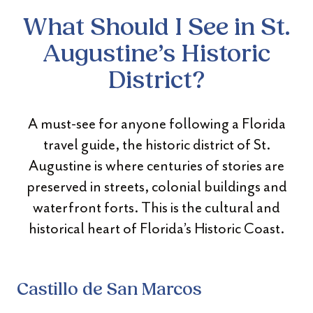
What Should I See in St.
Augustine’s Historic
District?
A must-see for anyone following a Florida
travel guide, the historic district of St.
Augustine is where centuries of stories are
preserved in streets, colonial buildings and
waterfront forts. This is the cultural and
historical heart of Florida’s Historic Coast.
Castillo de San Marcos