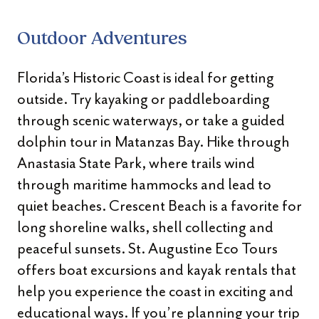
Outdoor Adventures
Florida’s Historic Coast is ideal for getting
outside. Try kayaking or paddleboarding
through scenic waterways, or take a guided
dolphin tour in Matanzas Bay. Hike through
Anastasia State Park, where trails wind
through maritime hammocks and lead to
quiet beaches. Crescent Beach is a favorite for
long shoreline walks, shell collecting and
peaceful sunsets. St. Augustine Eco Tours
offers boat excursions and kayak rentals that
help you experience the coast in exciting and
educational ways. If you’re planning your trip