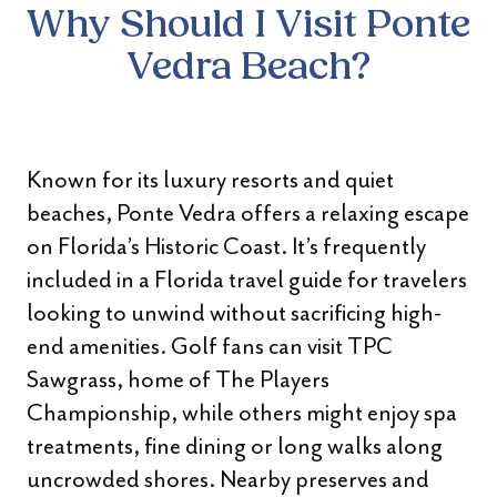
Why Should I Visit Ponte
Vedra Beach?
Known for its luxury resorts and quiet
beaches, Ponte Vedra offers a relaxing escape
on Florida’s Historic Coast. It’s frequently
included in a Florida travel guide for travelers
looking to unwind without sacrificing high-
end amenities. Golf fans can visit TPC
Sawgrass, home of The Players
Championship, while others might enjoy spa
treatments, fine dining or long walks along
uncrowded shores. Nearby preserves and