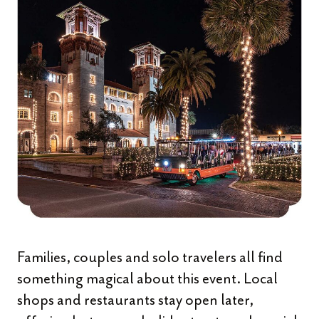
Families, couples and solo travelers all find
something magical about this event. Local
shops and restaurants stay open later,