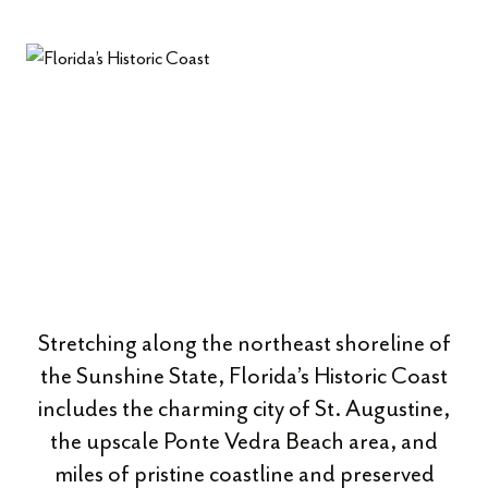
Stretching along the northeast shoreline of
the Sunshine State, Florida’s Historic Coast
includes the charming city of St. Augustine,
the upscale Ponte Vedra Beach area, and
miles of pristine coastline and preserved