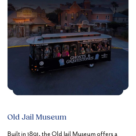
Old Jail Museum
Built in 1891, the Old Jail Museum offers a