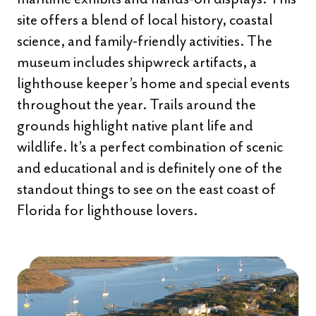
site offers a blend of local history, coastal
science, and family-friendly activities. The
museum includes shipwreck artifacts, a
lighthouse keeper’s home and special events
throughout the year. Trails around the
grounds highlight native plant life and
wildlife. It’s a perfect combination of scenic
and educational and is definitely one of the
standout things to see on the east coast of
Florida for lighthouse lovers.