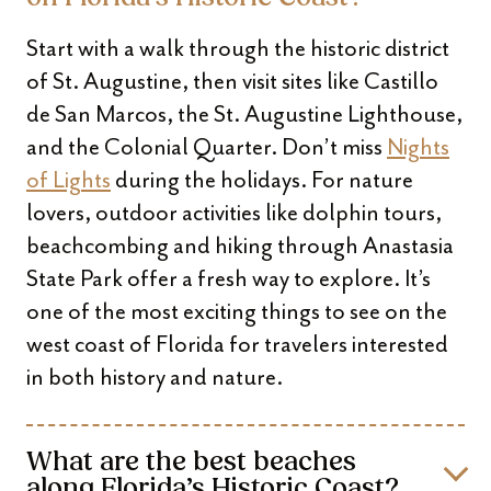
Start with a walk through the historic district
of St. Augustine, then visit sites like Castillo
de San Marcos, the St. Augustine Lighthouse,
and the Colonial Quarter. Don’t miss
Nights
of Lights
during the holidays. For nature
lovers, outdoor activities like dolphin tours,
beachcombing and hiking through Anastasia
State Park offer a fresh way to explore. It’s
one of the most exciting things to see on the
west coast of Florida for travelers interested
in both history and nature.
What are the best beaches
along Florida’s Historic Coast?