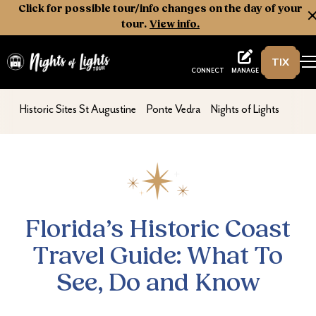
Click for possible tour/info changes on the day of your
tour.
View info.
TIX
Nights of Lights
MANAGE
CONNECT
Florida’s Historic Coast Travel Guide: Wha
nav second
nav second
nav second
Historic Sites St Augustine
Ponte Vedra
Nights of Lights
Florida’s Historic Coast
Travel Guide: What To
See, Do and Know