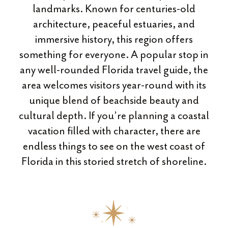
landmarks. Known for centuries-old
architecture, peaceful estuaries, and
immersive history, this region offers
something for everyone. A popular stop in
any well-rounded Florida travel guide, the
area welcomes visitors year-round with its
unique blend of beachside beauty and
cultural depth. If you’re planning a coastal
vacation filled with character, there are
endless things to see on the west coast of
Florida in this storied stretch of shoreline.