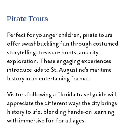
Pirate Tours
Perfect for younger children, pirate tours
offer swashbuckling fun through costumed
storytelling, treasure hunts, and city
exploration. These engaging experiences
introduce kids to St. Augustine’s maritime
history in an entertaining format.
Visitors following a Florida travel guide will
appreciate the different ways the city brings
history to life, blending hands-on learning
with immersive fun for all ages.