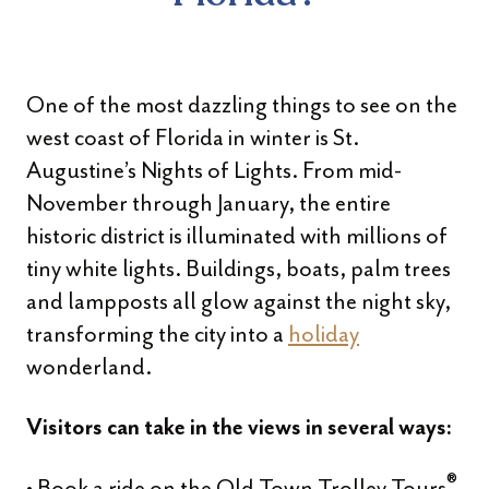
One of the most dazzling things to see on the
west coast of Florida in winter is St.
Augustine’s Nights of Lights. From mid-
November through January, the entire
historic district is illuminated with millions of
tiny white lights. Buildings, boats, palm trees
and lampposts all glow against the night sky,
transforming the city into a
holiday
wonderland.
Visitors can take in the views in several ways:
®
• Book a ride on the Old Town Trolley Tours