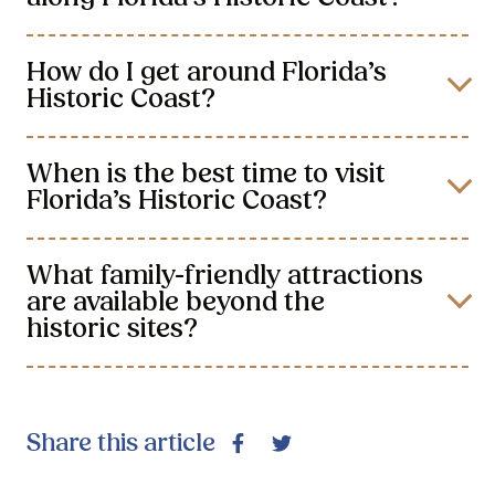
How do I get around Florida’s
Historic Coast?
When is the best time to visit
Florida’s Historic Coast?
What family-friendly attractions
are available beyond the
historic sites?
Share this article
Facebook
Twitter