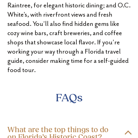
Raintree, for elegant historic dining; and O.C.
White’s, with riverfront views and fresh
seafood. You’ll also find hidden gems like
cozy wine bars, craft breweries, and coffee
shops that showcase local flavor. If you’re
working your way through a Florida travel
guide, consider making time for a self-guided
food tour.
FAQs
What are the top things to do
on Florida’s Historic Coast?