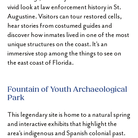
vivid look at law enforcement history in St.
Augustine. Visitors can tour restored cells,
hear stories from costumed guides and
discover how inmates lived in one of the most
unique structures on the coast. It’s an
immersive stop among the things to see on
the east coast of Florida.
Fountain of Youth Archaeological
Park
This legendary site is home to a natural spring
and interactive exhibits that highlight the
area’s indigenous and Spanish colonial past.