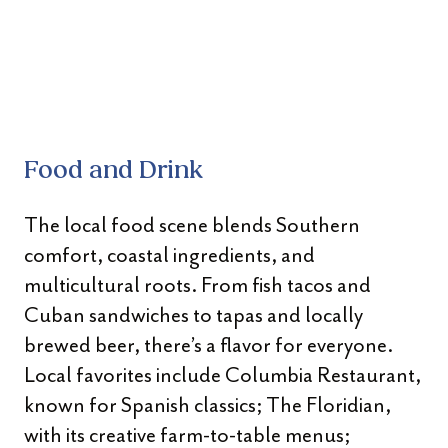
Food and Drink
The local food scene blends Southern
comfort, coastal ingredients, and
multicultural roots. From fish tacos and
Cuban sandwiches to tapas and locally
brewed beer, there’s a flavor for everyone.
Local favorites include Columbia Restaurant,
known for Spanish classics; The Floridian,
with its creative farm-to-table menus;