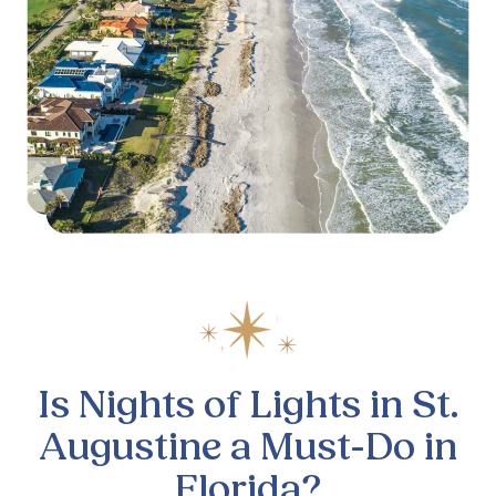
Is Nights of Lights in St.
Augustine a Must-Do in
Florida?