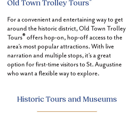
®
Old Town Trolley Tours
For a convenient and entertaining way to get
around the historic district, Old Town Trolley
®
Tours
offers hop-on, hop-off access to the
area’s most popular attractions. With live
narration and multiple stops, it’s a great
option for first-time visitors to St. Augustine
who want a flexible way to explore.
Historic Tours and Museums