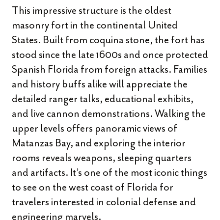
This impressive structure is the oldest
masonry fort in the continental United
States. Built from coquina stone, the fort has
stood since the late 1600s and once protected
Spanish Florida from foreign attacks. Families
and history buffs alike will appreciate the
detailed ranger talks, educational exhibits,
and live cannon demonstrations. Walking the
upper levels offers panoramic views of
Matanzas Bay, and exploring the interior
rooms reveals weapons, sleeping quarters
and artifacts. It’s one of the most iconic things
to see on the west coast of Florida for
travelers interested in colonial defense and
engineering marvels.