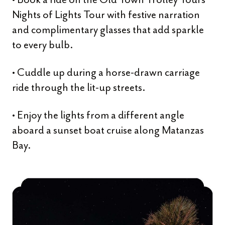
Nights of Lights Tour with festive narration
and complimentary glasses that add sparkle
to every bulb.
• Cuddle up during a horse-drawn carriage
ride through the lit-up streets.
• Enjoy the lights from a different angle
aboard a sunset boat cruise along Matanzas
Bay.