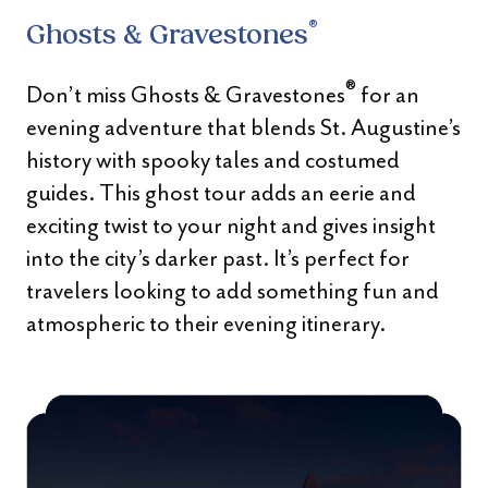
®
Ghosts & Gravestones
®
Don’t miss Ghosts & Gravestones
for an
evening adventure that blends St. Augustine’s
history with spooky tales and costumed
guides. This ghost tour adds an eerie and
exciting twist to your night and gives insight
into the city’s darker past. It’s perfect for
travelers looking to add something fun and
atmospheric to their evening itinerary.