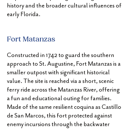
history and the broader cultural influences of
early Florida.
Fort Matanzas
Constructed in 1742 to guard the southern
approach to St. Augustine, Fort Matanzas is a
smaller outpost with significant historical
value. The site is reached via a short, scenic
ferry ride across the Matanzas River, offering
a fun and educational outing for families.
Made of the same resilient coquina as Castillo
de San Marcos, this fort protected against
enemy incursions through the backwater