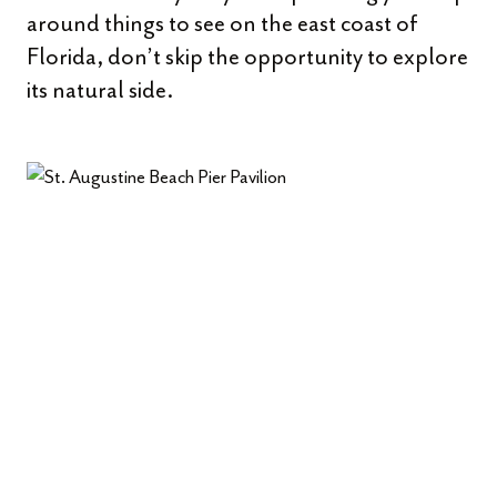
around things to see on the east coast of
Florida, don’t skip the opportunity to explore
its natural side.