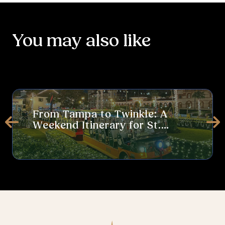
You may also like
From Tampa to Twinkle: A Weekend Itinerary for St. Augustine’s 
Thi
From Tampa to Twinkle: A
Weekend Itinerary for St.
Prev
Ne
Augustine’s Nights of Lights