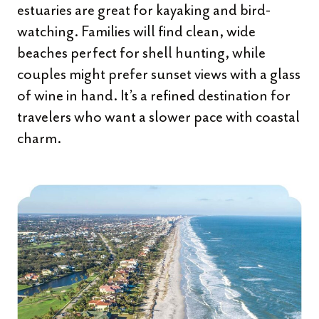
estuaries are great for kayaking and bird-
watching. Families will find clean, wide
beaches perfect for shell hunting, while
couples might prefer sunset views with a glass
of wine in hand. It’s a refined destination for
travelers who want a slower pace with coastal
charm.