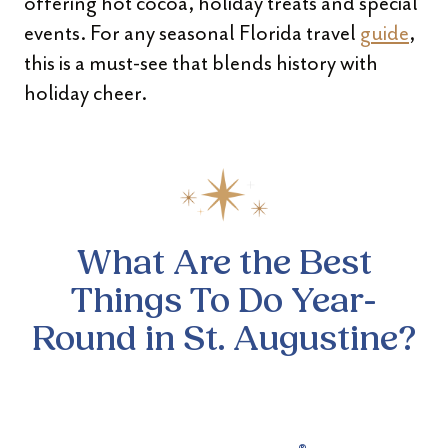
offering hot cocoa, holiday treats and special
events. For any seasonal Florida travel
guide
,
this is a must-see that blends history with
holiday cheer.
What Are the Best
Things To Do Year-
Round in St. Augustine?