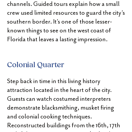
channels. Guided tours explain how a small
crew used limited resources to guard the city’s
southern border. It’s one of those lesser-
known things to see on the west coast of
Florida that leaves a lasting impression.
Colonial Quarter
Step back in time in this living history
attraction located in the heart of the city.
Guests can watch costumed interpreters
demonstrate blacksmithing, musket firing
and colonial cooking techniques.
Reconstructed buildings from the 16th, 17th