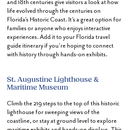
and 18th centuries give visitors a look at how
life evolved through the centuries on
Florida’s Historic Coast. It’s a great option for
families or anyone who enjoys interactive
experiences. Add it to your Florida travel
guide itinerary if you’re hoping to connect
with history through hands-on exhibits.
St. Augustine Lighthouse &
Maritime Museum
Climb the 219 steps to the top of this historic
lighthouse for sweeping views of the
coastline, or stay at ground level to explore
maritime exhibits and hands-on displays. This