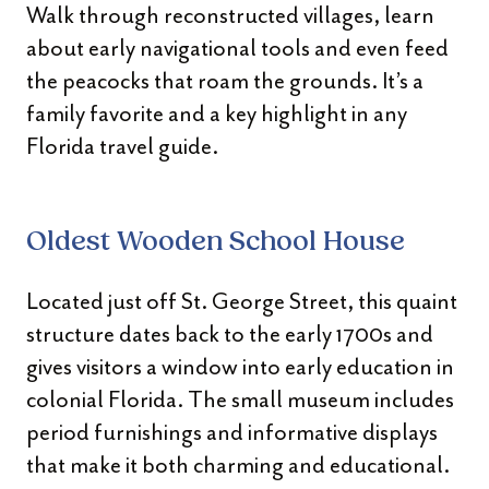
Walk through reconstructed villages, learn
about early navigational tools and even feed
the peacocks that roam the grounds. It’s a
family favorite and a key highlight in any
Florida travel guide.
Oldest Wooden School House
Located just off St. George Street, this quaint
structure dates back to the early 1700s and
gives visitors a window into early education in
colonial Florida. The small museum includes
period furnishings and informative displays
that make it both charming and educational.