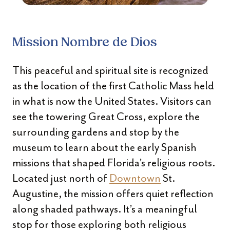
Mission Nombre de Dios
This peaceful and spiritual site is recognized
as the location of the first Catholic Mass held
in what is now the United States. Visitors can
see the towering Great Cross, explore the
surrounding gardens and stop by the
museum to learn about the early Spanish
missions that shaped Florida’s religious roots.
Located just north of
Downtown
St.
Augustine, the mission offers quiet reflection
along shaded pathways. It’s a meaningful
stop for those exploring both religious