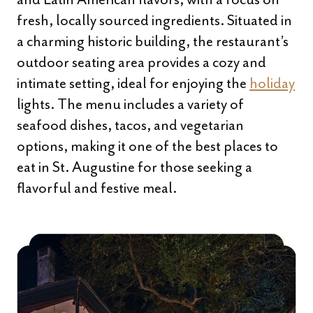
fresh, locally sourced ingredients. Situated in
a charming historic building, the restaurant’s
outdoor seating area provides a cozy and
intimate setting, ideal for enjoying the
holiday
lights. The menu includes a variety of
seafood dishes, tacos, and vegetarian
options, making it one of the best places to
eat in St. Augustine for those seeking a
flavorful and festive meal.