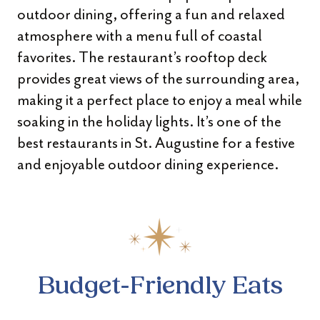
outdoor dining, offering a fun and relaxed
atmosphere with a menu full of coastal
favorites. The restaurant’s rooftop deck
provides great views of the surrounding area,
making it a perfect place to enjoy a meal while
soaking in the holiday lights. It’s one of the
best restaurants in St. Augustine for a festive
and enjoyable outdoor dining experience.
Budget-Friendly Eats