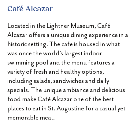
Café Alcazar
Located in the Lightner Museum, Café
Alcazar offers a unique dining experience in a
historic setting. The cafe is housed in what
was once the world’s largest indoor
swimming pool and the menu features a
variety of fresh and healthy options,
including salads, sandwiches and daily
specials. The unique ambiance and delicious
food make Café Alcazar one of the best
places to eat in St. Augustine for a casual yet
memorable meal.