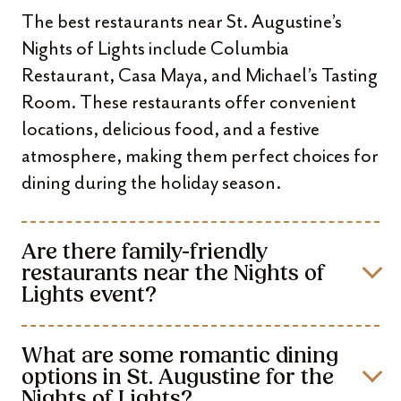
The best restaurants near St. Augustine’s
Nights of Lights include Columbia
Restaurant, Casa Maya, and Michael’s Tasting
Room. These restaurants offer convenient
locations, delicious food, and a festive
atmosphere, making them perfect choices for
dining during the holiday season.
Are there family-friendly
restaurants near the Nights of
Lights event?
What are some romantic dining
options in St. Augustine for the
Nights of Lights?