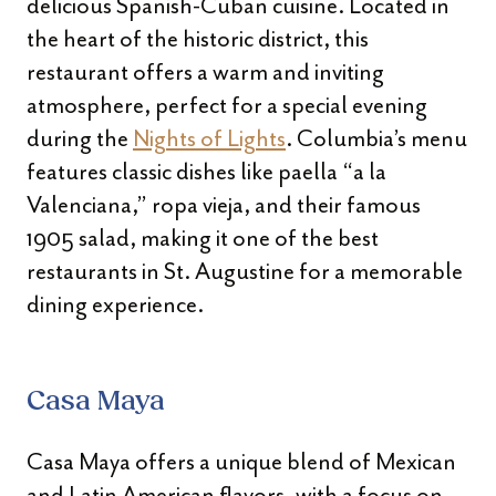
delicious Spanish-Cuban cuisine. Located in
the heart of the historic district, this
restaurant offers a warm and inviting
atmosphere, perfect for a special evening
during the
Nights of Lights
. Columbia’s menu
features classic dishes like paella “a la
Valenciana,” ropa vieja, and their famous
1905 salad, making it one of the best
restaurants in St. Augustine for a memorable
dining experience.
Casa Maya
Casa Maya offers a unique blend of Mexican
and Latin American flavors, with a focus on