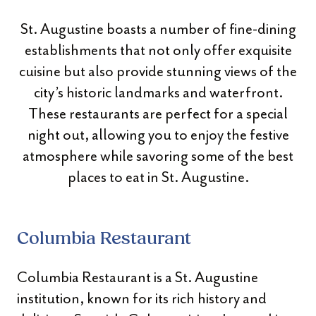
St. Augustine boasts a number of fine-dining
establishments that not only offer exquisite
cuisine but also provide stunning views of the
city’s historic landmarks and waterfront.
These restaurants are perfect for a special
night out, allowing you to enjoy the festive
atmosphere while savoring some of the best
places to eat in St. Augustine.
Columbia Restaurant
Columbia Restaurant is a St. Augustine
institution, known for its rich history and