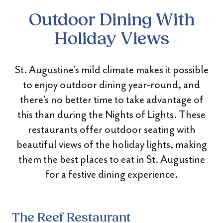
Outdoor Dining With
Holiday Views
St. Augustine’s mild climate makes it possible
to enjoy outdoor dining year-round, and
there’s no better time to take advantage of
this than during the Nights of Lights. These
restaurants offer outdoor seating with
beautiful views of the holiday lights, making
them the best places to eat in St. Augustine
for a festive dining experience.
The Reef Restaurant