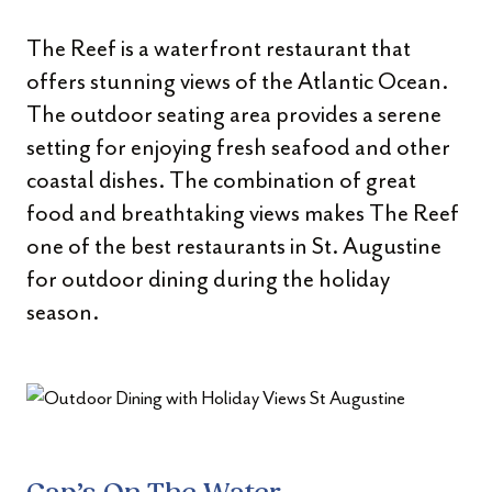
The Reef is a waterfront restaurant that
offers stunning views of the Atlantic Ocean.
The outdoor seating area provides a serene
setting for enjoying fresh seafood and other
coastal dishes. The combination of great
food and breathtaking views makes The Reef
one of the best restaurants in St. Augustine
for outdoor dining during the holiday
season.