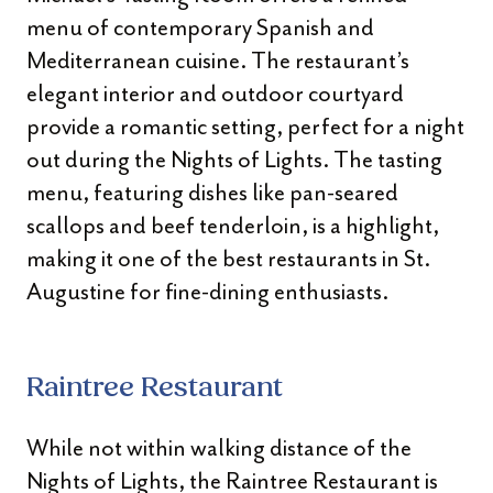
menu of contemporary Spanish and
Mediterranean cuisine. The restaurant’s
elegant interior and outdoor courtyard
provide a romantic setting, perfect for a night
out during the Nights of Lights. The tasting
menu, featuring dishes like pan-seared
scallops and beef tenderloin, is a highlight,
making it one of the best restaurants in St.
Augustine for fine-dining enthusiasts.
Raintree Restaurant
While not within walking distance of the
Nights of Lights, the Raintree Restaurant is