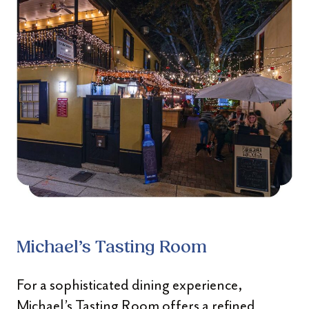
Michael’s Tasting Room
For a sophisticated dining experience,
Michael’s Tasting Room offers a refined