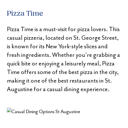
Pizza Time
Pizza Time is a must-visit for pizza lovers. This
casual pizzeria, located on St. George Street,
is known for its New York-style slices and
fresh ingredients. Whether you’re grabbing a
quick bite or enjoying a leisurely meal, Pizza
Time offers some of the best pizza in the city,
making it one of the best restaurants in St.
Augustine for a casual dining experience.