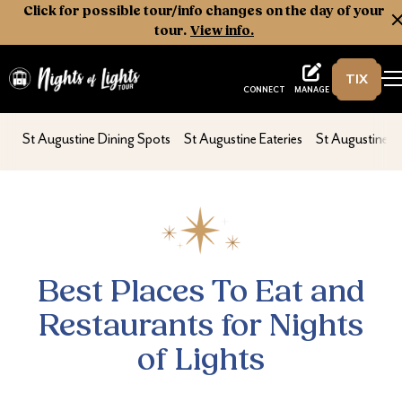
Click for possible tour/info changes on the day of your
tour.
View info.
TIX
Nights of Lights
MANAGE
CONNECT
Best Places To Eat and Restaurants for Night
nav second
nav second
nav second
St Augustine Dining Spots
St Augustine Eateries
St Augustine D
Best Places To Eat and
Restaurants for Nights
of Lights