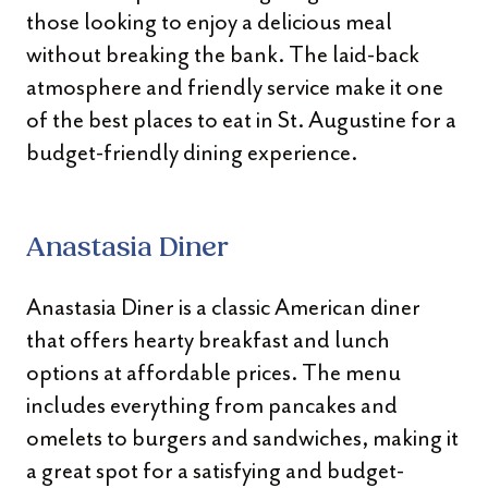
those looking to enjoy a delicious meal
without breaking the bank. The laid-back
atmosphere and friendly service make it one
of the best places to eat in St. Augustine for a
budget-friendly dining experience.
Anastasia Diner
Anastasia Diner is a classic American diner
that offers hearty breakfast and lunch
options at affordable prices. The menu
includes everything from pancakes and
omelets to burgers and sandwiches, making it
a great spot for a satisfying and budget-