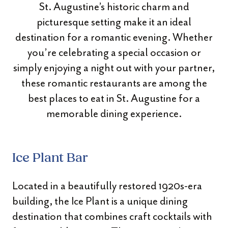
St. Augustine’s historic charm and
picturesque setting make it an ideal
destination for a romantic evening. Whether
you’re celebrating a special occasion or
simply enjoying a night out with your partner,
these romantic restaurants are among the
best places to eat in St. Augustine for a
memorable dining experience.
Ice Plant Bar
Located in a beautifully restored 1920s-era
building, the Ice Plant is a unique dining
destination that combines craft cocktails with