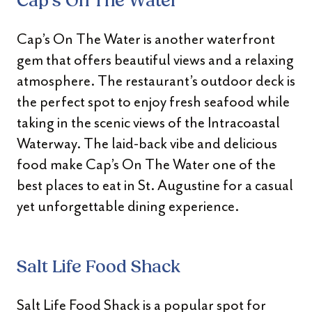
Cap’s On The Water
Cap’s On The Water is another waterfront
gem that offers beautiful views and a relaxing
atmosphere. The restaurant’s outdoor deck is
the perfect spot to enjoy fresh seafood while
taking in the scenic views of the Intracoastal
Waterway. The laid-back vibe and delicious
food make Cap’s On The Water one of the
best places to eat in St. Augustine for a casual
yet unforgettable dining experience.
Salt Life Food Shack
Salt Life Food Shack is a popular spot for