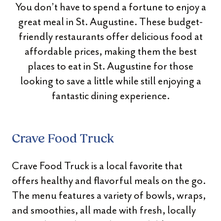
You don’t have to spend a fortune to enjoy a
great meal in St. Augustine. These budget-
friendly restaurants offer delicious food at
affordable prices, making them the best
places to eat in St. Augustine for those
looking to save a little while still enjoying a
fantastic dining experience.
Crave Food Truck
Crave Food Truck is a local favorite that
offers healthy and flavorful meals on the go.
The menu features a variety of bowls, wraps,
and smoothies, all made with fresh, locally