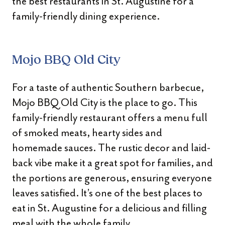
the best restaurants in St. Augustine for a
family-friendly dining experience.
Mojo BBQ Old City
For a taste of authentic Southern barbecue,
Mojo BBQ Old City is the place to go. This
family-friendly restaurant offers a menu full
of smoked meats, hearty sides and
homemade sauces. The rustic decor and laid-
back vibe make it a great spot for families, and
the portions are generous, ensuring everyone
leaves satisfied. It’s one of the best places to
eat in St. Augustine for a delicious and filling
meal with the whole family.