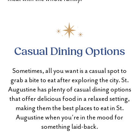
Casual Dining Options
Sometimes, all you want is a casual spot to
grab a bite to eat after exploring the city. St.
Augustine has plenty of casual dining options
that offer delicious food in a relaxed setting,
making them the best places to eat in St.
Augustine when you’re in the mood for
something laid-back.