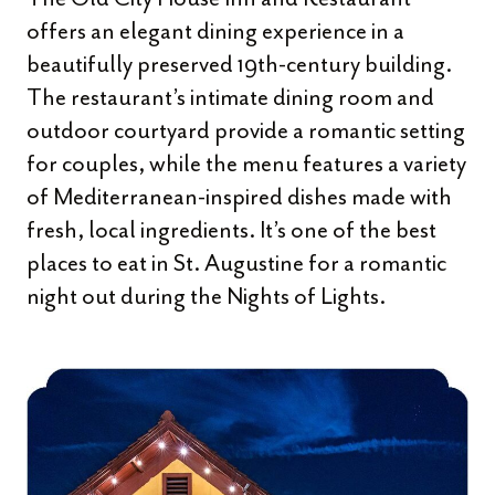
offers an elegant dining experience in a
beautifully preserved 19th-century building.
The restaurant’s intimate dining room and
outdoor courtyard provide a romantic setting
for couples, while the menu features a variety
of Mediterranean-inspired dishes made with
fresh, local ingredients. It’s one of the best
places to eat in St. Augustine for a romantic
night out during the Nights of Lights.