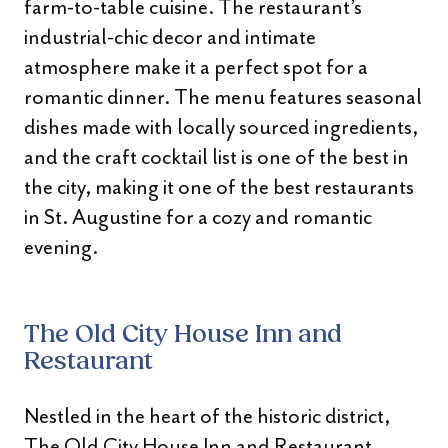
farm-to-table cuisine. The restaurant’s
industrial-chic decor and intimate
atmosphere make it a perfect spot for a
romantic dinner. The menu features seasonal
dishes made with locally sourced ingredients,
and the craft cocktail list is one of the best in
the city, making it one of the best restaurants
in St. Augustine for a cozy and romantic
evening.
The Old City House Inn and
Restaurant
Nestled in the heart of the historic district,
The Old City House Inn and Restaurant