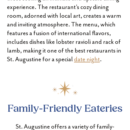
experience. The restaurant’s cozy dining
room, adorned with local art, creates a warm
and inviting atmosphere. The menu, which
features a fusion of international flavors,
includes dishes like lobster ravioli and rack of
lamb, making it one of the best restaurants in
St. Augustine for a special
date night
.
Family-Friendly Eateries
St. Augustine offers a variety of family-