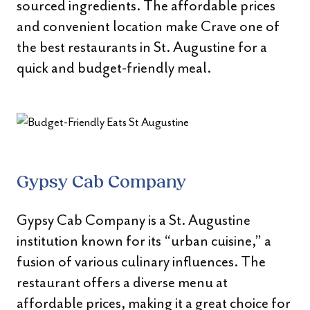
sourced ingredients. The affordable prices
and convenient location make Crave one of
the best restaurants in St. Augustine for a
quick and budget-friendly meal.
Gypsy Cab Company
Gypsy Cab Company is a St. Augustine
institution known for its “urban cuisine,” a
fusion of various culinary influences. The
restaurant offers a diverse menu at
affordable prices, making it a great choice for