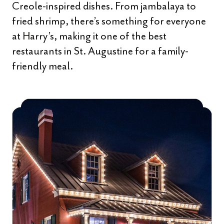
Creole-inspired dishes. From jambalaya to
fried shrimp, there’s something for everyone
at Harry’s, making it one of the best
restaurants in St. Augustine for a family-
friendly meal.