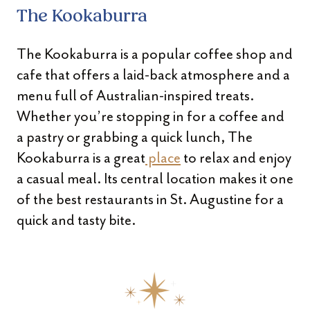
The Kookaburra
The Kookaburra is a popular coffee shop and
cafe that offers a laid-back atmosphere and a
menu full of Australian-inspired treats.
Whether you’re stopping in for a coffee and
a pastry or grabbing a quick lunch, The
Kookaburra is a great
place
to relax and enjoy
a casual meal. Its central location makes it one
of the best restaurants in St. Augustine for a
quick and tasty bite.