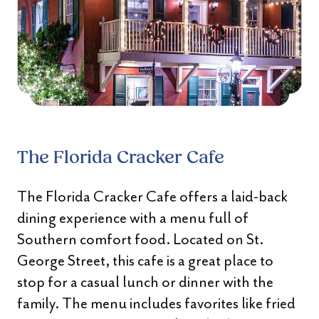
The Florida Cracker Cafe
The Florida Cracker Cafe offers a laid-back
dining experience with a menu full of
Southern comfort food. Located on St.
George Street, this cafe is a great place to
stop for a casual lunch or dinner with the
family. The menu includes favorites like fried