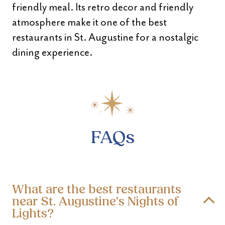
friendly meal. Its retro decor and friendly
atmosphere make it one of the best
restaurants in St. Augustine for a nostalgic
dining experience.
FAQs
What are the best restaurants
near St. Augustine's Nights of
Lights?