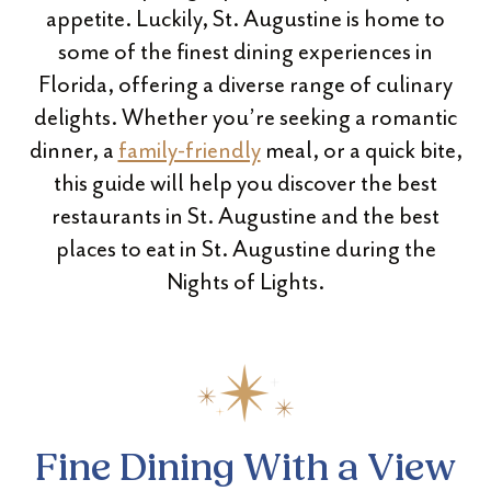
appetite. Luckily, St. Augustine is home to
some of the finest dining experiences in
Florida, offering a diverse range of culinary
delights. Whether you’re seeking a romantic
dinner, a
family-friendly
meal, or a quick bite,
this guide will help you discover the best
restaurants in St. Augustine and the best
places to eat in St. Augustine during the
Nights of Lights.
Fine Dining With a View