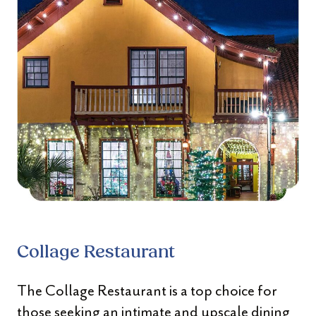
Collage Restaurant
The Collage Restaurant is a top choice for
those seeking an intimate and upscale dining