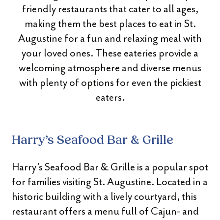
friendly restaurants that cater to all ages,
making them the best places to eat in St.
Augustine for a fun and relaxing meal with
your loved ones. These eateries provide a
welcoming atmosphere and diverse menus
with plenty of options for even the pickiest
eaters.
Harry’s Seafood Bar & Grille
Harry’s Seafood Bar & Grille is a popular spot
for families visiting St. Augustine. Located in a
historic building with a lively courtyard, this
restaurant offers a menu full of Cajun- and