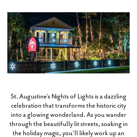
St. Augustine’s Nights of Lights is a dazzling
celebration that transforms the historic city
into a glowing wonderland. As you wander
through the beautifully lit streets, soaking in
the holiday magic, you’ll likely work up an