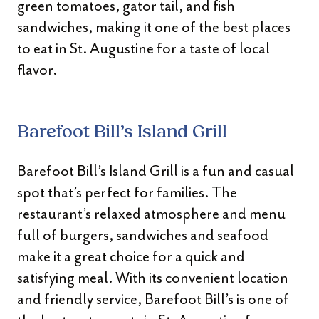
green tomatoes, gator tail, and fish
sandwiches, making it one of the best places
to eat in St. Augustine for a taste of local
flavor.
Barefoot Bill’s Island Grill
Barefoot Bill’s Island Grill is a fun and casual
spot that’s perfect for families. The
restaurant’s relaxed atmosphere and menu
full of burgers, sandwiches and seafood
make it a great choice for a quick and
satisfying meal. With its convenient location
and friendly service, Barefoot Bill’s is one of