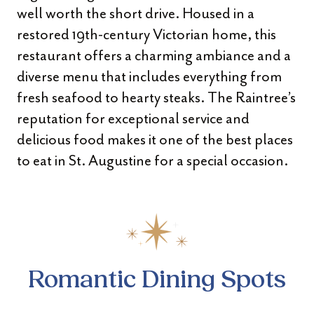
well worth the short drive. Housed in a
restored 19th-century Victorian home, this
restaurant offers a charming ambiance and a
diverse menu that includes everything from
fresh seafood to hearty steaks. The Raintree’s
reputation for exceptional service and
delicious food makes it one of the best places
to eat in St. Augustine for a special occasion.
Romantic Dining Spots