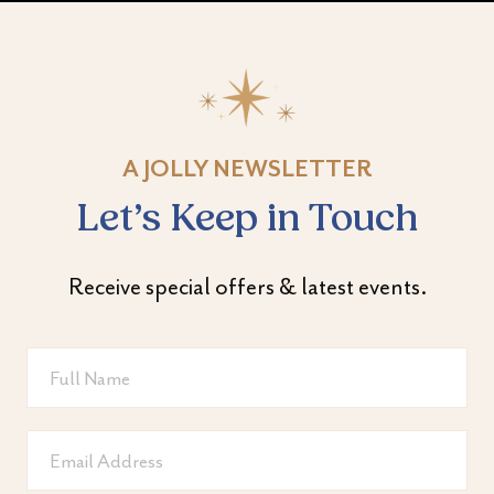
A JOLLY NEWSLETTER
Let’s Keep in Touch
Receive special offers & latest events.
Full
Name
Email
Address