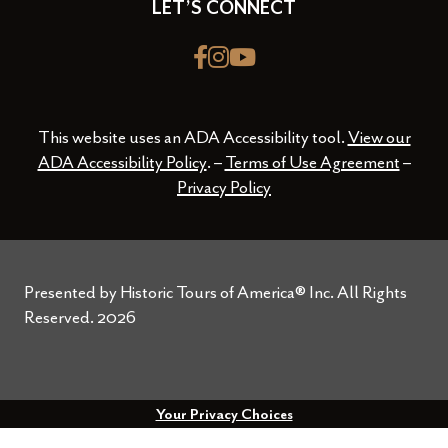
LET’S CONNECT
Facebook
Instagram
youtube
This website uses an ADA Accessibility tool.
View our
ADA Accessibility Policy
. –
Terms of Use Agreement
–
Privacy Policy
Presented by Historic Tours of America® Inc. All Rights
Reserved.
2026
Your Privacy Choices