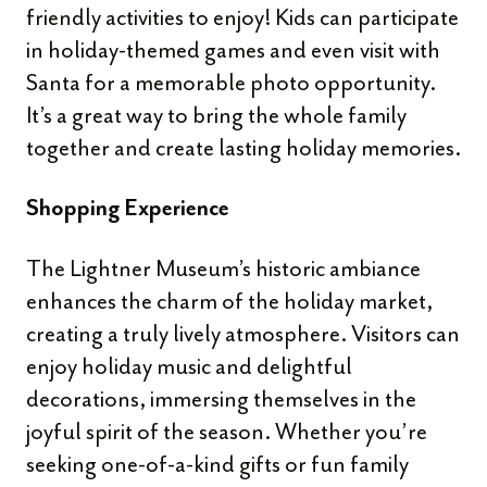
friendly activities to enjoy! Kids can participate
in holiday-themed games and even visit with
Santa for a memorable photo opportunity.
It’s a great way to bring the whole family
together and create lasting holiday memories.
Shopping Experience
The Lightner Museum’s historic ambiance
enhances the charm of the holiday market,
creating a truly lively atmosphere. Visitors can
enjoy holiday music and delightful
decorations, immersing themselves in the
joyful spirit of the season. Whether you’re
seeking one-of-a-kind gifts or fun family