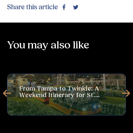
Share this article
Facebook
Twitter
You may also like
From Tampa to Twinkle: A Weekend Itinerary for St. Augustine’s 
Thi
From Tampa to Twinkle: A
Weekend Itinerary for St.
Prev
Ne
Augustine’s Nights of Lights