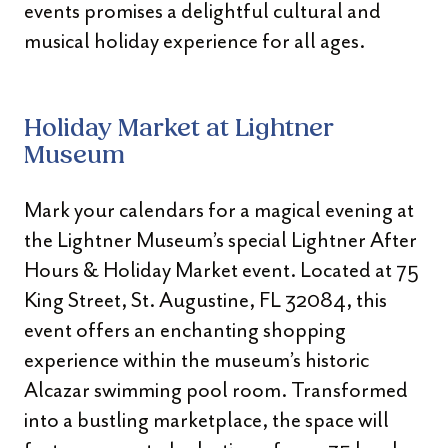
events promises a delightful cultural and
musical holiday experience for all ages.
Holiday Market at Lightner
Museum
Mark your calendars for a magical evening at
the Lightner Museum’s special Lightner After
Hours & Holiday Market event. Located at 75
King Street, St. Augustine, FL 32084, this
event offers an enchanting shopping
experience within the museum’s historic
Alcazar swimming pool room. Transformed
into a bustling marketplace, the space will