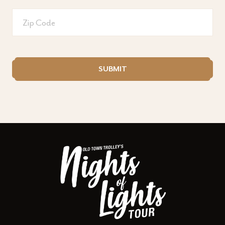
Zip
code
CAPTCHA
SUBMIT