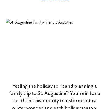
Feeling the holiday spirit and planning a
family trip to St. Augustine? You’re in for a
treat! This historic city transforms into a
winter wonderland each holiday season,