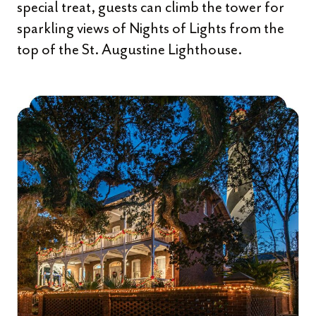
special treat, guests can climb the tower for
sparkling views of Nights of Lights from the
top of the St. Augustine Lighthouse.