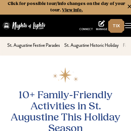
Click for possible tour/info changes on the day of your
tour.
View info.
TIX
Nights of Lights
MANAGE
CONNECT
10+ Family-Friendly Activities in St. August
nav second
nav second
nav 
St. Augustine Festive Parades
St. Augustine Historic Holiday
Fami
10+ Family-Friendly
Activities in St.
Augustine This Holiday
Season