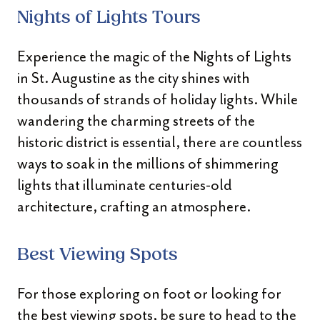
Nights of Lights Tours
Experience the magic of the Nights of Lights
in St. Augustine as the city shines with
thousands of strands of holiday lights. While
wandering the charming streets of the
historic district is essential, there are countless
ways to soak in the millions of shimmering
lights that illuminate centuries-old
architecture, crafting an atmosphere.
Best Viewing Spots
For those exploring on foot or looking for
the best viewing spots, be sure to head to the