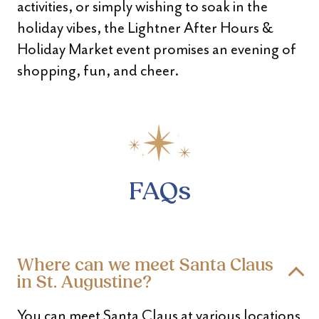
activities, or simply wishing to soak in the
holiday vibes, the Lightner After Hours &
Holiday Market event promises an evening of
shopping, fun, and cheer.
FAQs
Where can we meet Santa Claus
in St. Augustine?
You can meet Santa Claus at various locations