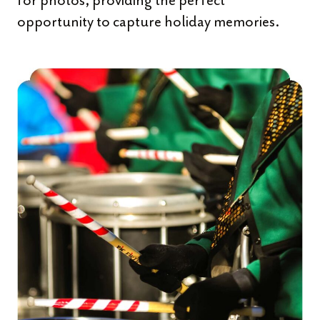
for photos, providing the perfect
opportunity to capture holiday memories.