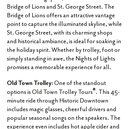
Bridge of Lions and St. George Street. The
Bridge of Lions offers an attractive vantage
point to capture the illuminated skyline, while
St. George Street, with its charming shops
and historical ambiance, is ideal for soaking in
the holiday spirit. Whether by trolley, foot or
simply standing in awe, the Nights of Lights
promises a memorable experience for all.
One of the standout
Old Town Trolley:
®
options is Old Town Trolley Tours
. This 45-
minute ride through Historic Downtown
includes magic glasses, cheerful drivers and
popular seasonal songs on the speakers. The
experience even includes hot apple cider and