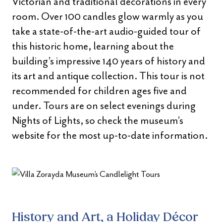
Victorian and traditional decorations in every
room. Over 100 candles glow warmly as you
take a state-of-the-art audio-guided tour of
this historic home, learning about the
building’s impressive 140 years of history and
its art and antique collection. This tour is not
recommended for children ages five and
under. Tours are on select evenings during
Nights of Lights, so check the museum’s
website for the most up-to-date information.
History and Art, a Holiday Décor