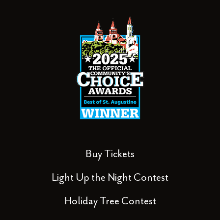
Buy Tickets
Light Up the Night Contest
Holiday Tree Contest