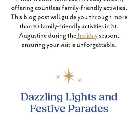
offering countless family-friendly activities.
This blog post will guide you through more
than 10 family-friendly activities in St.
Augustine during the
holiday
season,
ensuring your visit is unforgettable.
Dazzling Lights and
Festive Parades