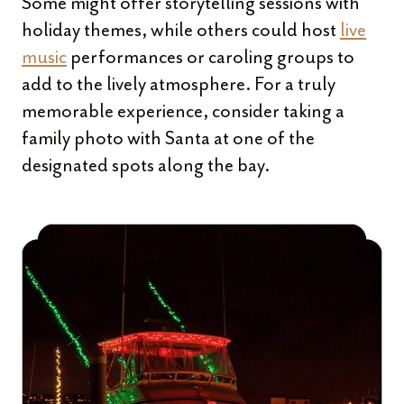
Some might offer storytelling sessions with
holiday themes, while others could host
live
music
performances or caroling groups to
add to the lively atmosphere. For a truly
memorable experience, consider taking a
family photo with Santa at one of the
designated spots along the bay.