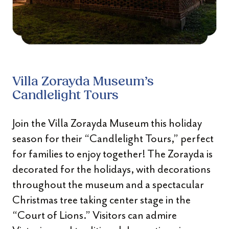
Villa Zorayda Museum’s
Candlelight Tours
Join the Villa Zorayda Museum this holiday
season for their “Candlelight Tours,” perfect
for families to enjoy together! The Zorayda is
decorated for the holidays, with decorations
throughout the museum and a spectacular
Christmas tree taking center stage in the
“Court of Lions.” Visitors can admire