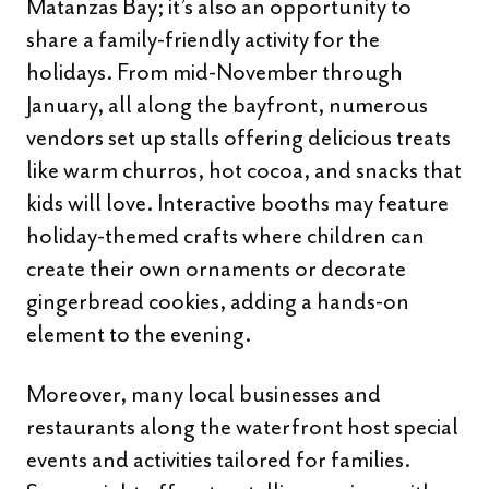
Matanzas Bay; it’s also an opportunity to
share a family-friendly activity for the
holidays. From mid-November through
January, all along the bayfront, numerous
vendors set up stalls offering delicious treats
like warm churros, hot cocoa, and snacks that
kids will love. Interactive booths may feature
holiday-themed crafts where children can
create their own ornaments or decorate
gingerbread cookies, adding a hands-on
element to the evening.
Moreover, many local businesses and
restaurants along the waterfront host special
events and activities tailored for families.