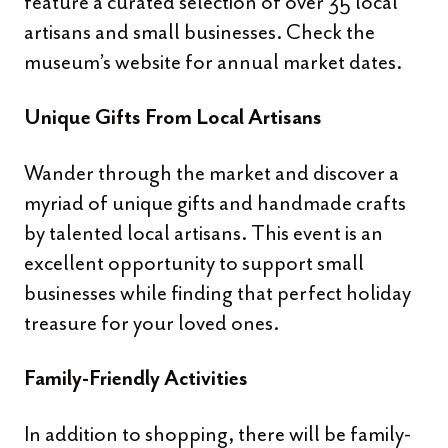
feature a curated selection of over 35 local
artisans and small businesses. Check the
museum’s website for annual market dates.
Unique Gifts From Local Artisans
Wander through the market and discover a
myriad of unique gifts and handmade crafts
by talented local artisans. This event is an
excellent opportunity to support small
businesses while finding that perfect holiday
treasure for your loved ones.
Family-Friendly Activities
In addition to shopping, there will be family-