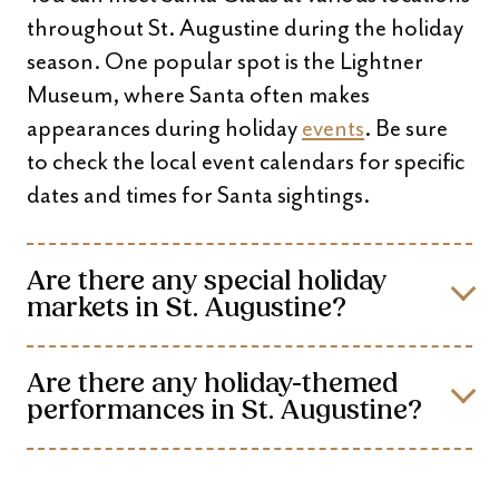
throughout St. Augustine during the holiday
season. One popular spot is the Lightner
Museum, where Santa often makes
appearances during holiday
events
. Be sure
to check the local event calendars for specific
dates and times for Santa sightings.
Are there any special holiday
markets in St. Augustine?
Are there any holiday-themed
performances in St. Augustine?