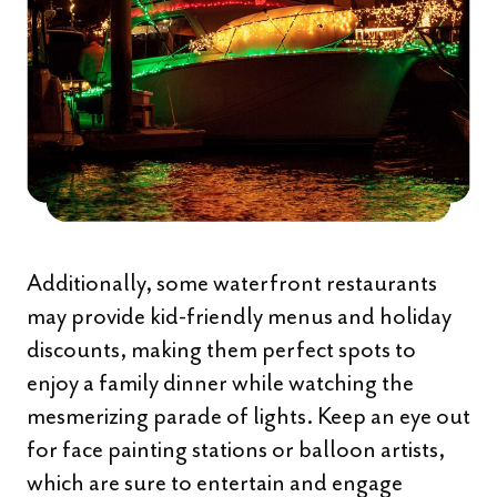
Additionally, some waterfront restaurants
may provide kid-friendly menus and holiday
discounts, making them perfect spots to
enjoy a family dinner while watching the
mesmerizing parade of lights. Keep an eye out
for face painting stations or balloon artists,
which are sure to entertain and engage