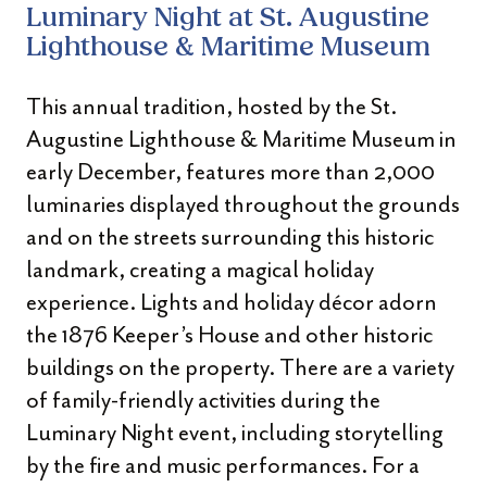
Luminary Night at St. Augustine
Lighthouse & Maritime Museum
This annual tradition, hosted by the St.
Augustine Lighthouse & Maritime Museum in
early December, features more than 2,000
luminaries displayed throughout the grounds
and on the streets surrounding this historic
landmark, creating a magical holiday
experience. Lights and holiday décor adorn
the 1876 Keeper’s House and other historic
buildings on the property. There are a variety
of family-friendly activities during the
Luminary Night event, including storytelling
by the fire and music performances. For a