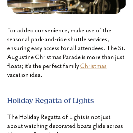
For added convenience, make use of the
seasonal park-and-ride shuttle services,
ensuring easy access for all attendees. The St.
Augustine Christmas Parade is more than just
floats; it’s the perfect family
Christmas
vacation idea.
Holiday Regatta of Lights
The Holiday Regatta of Lights is not just
about watching decorated boats glide across