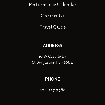
Performance Calendar
Contact Us
Travel Guide
ADDRESS
10 W Castillo Dr
St. Augustine, FL 32084
PHONE
904-337-3780