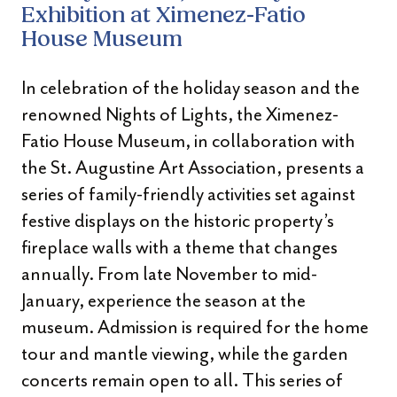
Exhibition at Ximenez-Fatio
House Museum
In celebration of the holiday season and the
renowned Nights of Lights, the Ximenez-
Fatio House Museum, in collaboration with
the St. Augustine Art Association, presents a
series of family-friendly activities set against
festive displays on the historic property’s
fireplace walls with a theme that changes
annually. From late November to mid-
January, experience the season at the
museum. Admission is required for the home
tour and mantle viewing, while the garden
concerts remain open to all. This series of