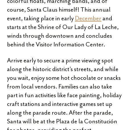
colorful floats, marching bands, and of
course, Santa Claus himself! This annual
event, taking place in early
December
and
starts at the Shrine of Our Lady of La Leche,
winds through downtown and concludes
behind the Visitor Information Center.
Arrive early to secure a prime viewing spot
along the historic district’s streets, and while
you wait, enjoy some hot chocolate or snacks
from local vendors. Families can also take
part in fun activities like face painting, holiday
craft stations and interactive games set up
along the parade route. After the parade,
Santa will be at the Plaza de la Constitución