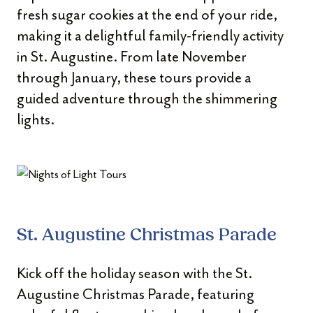
fresh sugar cookies at the end of your ride,
making it a delightful family-friendly activity
in St. Augustine. From late November
through January, these tours provide a
guided adventure through the shimmering
lights.
St. Augustine Christmas Parade
Kick off the holiday season with the St.
Augustine Christmas Parade, featuring