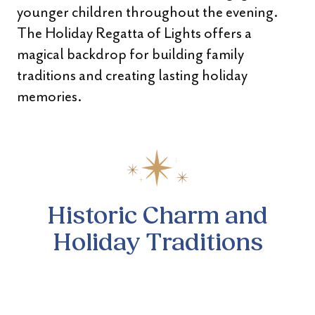
younger children throughout the evening.
The Holiday Regatta of Lights offers a
magical backdrop for building family
traditions and creating lasting holiday
memories.
Historic Charm and
Holiday Traditions