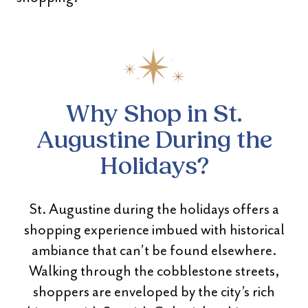
Why Shop in St.
Augustine During the
Holidays?
St. Augustine during the holidays offers a
shopping experience imbued with historical
ambiance that can’t be found elsewhere.
Walking through the cobblestone streets,
shoppers are enveloped by the city’s rich