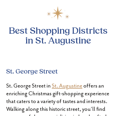
Best Shopping Districts
in St. Augustine
St. George Street
St. George Street in
St. Augustine
offers an
enriching Christmas gift-shopping experience
that caters to a variety of tastes and interests.
Walking along this historic street, you’ll find