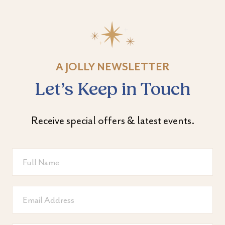
A JOLLY NEWSLETTER
Let’s Keep in Touch
Receive special offers & latest events.
Full
Name
Email
Address