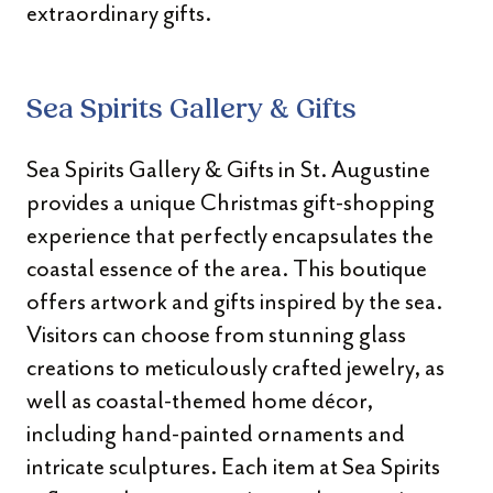
extraordinary gifts.
Sea Spirits Gallery & Gifts
Sea Spirits Gallery & Gifts in St. Augustine
provides a unique Christmas gift-shopping
experience that perfectly encapsulates the
coastal essence of the area. This boutique
offers artwork and gifts inspired by the sea.
Visitors can choose from stunning glass
creations to meticulously crafted jewelry, as
well as coastal-themed home décor,
including hand-painted ornaments and
intricate sculptures. Each item at Sea Spirits