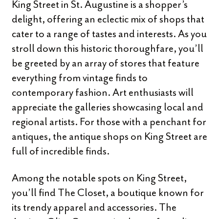
King Street in St. Augustine is a shopper’s
delight, offering an eclectic mix of shops that
cater to a range of tastes and interests. As you
stroll down this historic thoroughfare, you’ll
be greeted by an array of stores that feature
everything from vintage finds to
contemporary fashion. Art enthusiasts will
appreciate the galleries showcasing local and
regional artists. For those with a penchant for
antiques, the antique shops on King Street are
full of incredible finds.
Among the notable spots on King Street,
you’ll find The Closet, a boutique known for
its trendy apparel and accessories. The