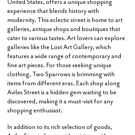
United States, offers a unique shopping
experience that blends history with
modernity. This eclectic street is home to art
galleries, antique shops and boutiques that
cater to various tastes. Art lovers can explore
galleries like the Lost Art Gallery, which
features a wide range of contemporary and
fine art pieces. For those seeking unique
clothing, Two Sparrows is brimming with
items from different eras. Each shop along
Aviles Street is a hidden gem waiting to be
discovered, making it a must-visit for any
shopping enthusiast.
In addition to its rich selection of goods,