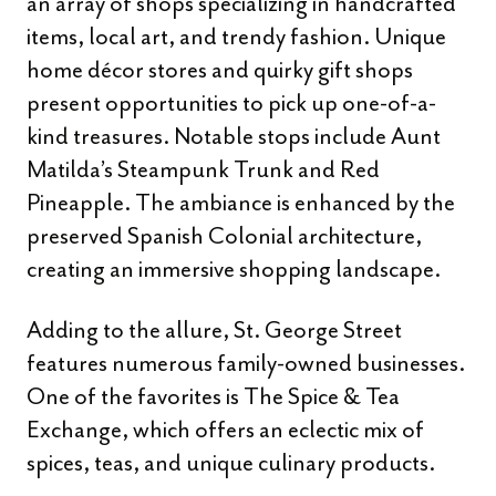
an array of shops specializing in handcrafted
items, local art, and trendy fashion. Unique
home décor stores and quirky gift shops
present opportunities to pick up one-of-a-
kind treasures. Notable stops include Aunt
Matilda’s Steampunk Trunk and Red
Pineapple. The ambiance is enhanced by the
preserved Spanish Colonial architecture,
creating an immersive shopping landscape.
Adding to the allure, St. George Street
features numerous family-owned businesses.
One of the favorites is The Spice & Tea
Exchange, which offers an eclectic mix of
spices, teas, and unique culinary products.