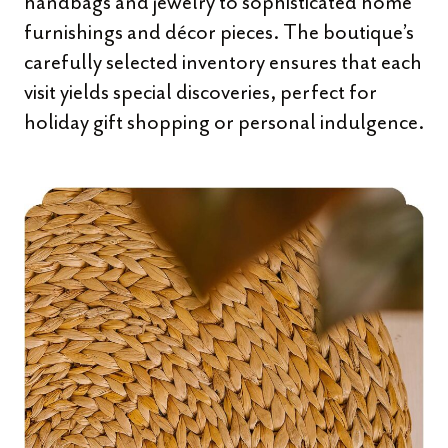
handbags and jewelry to sophisticated home
furnishings and décor pieces. The boutique’s
carefully selected inventory ensures that each
visit yields special discoveries, perfect for
holiday gift shopping or personal indulgence.