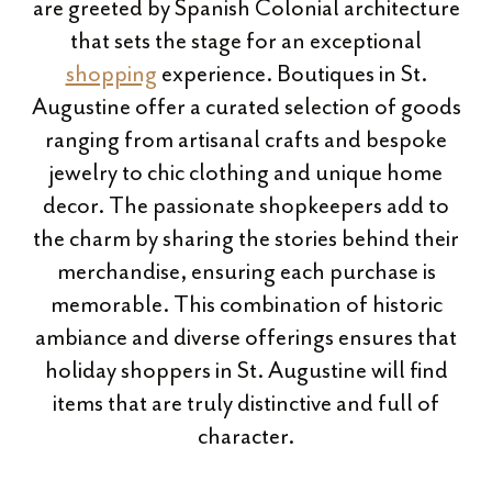
are greeted by Spanish Colonial architecture
that sets the stage for an exceptional
shopping
experience. Boutiques in St.
Augustine offer a curated selection of goods
ranging from artisanal crafts and bespoke
jewelry to chic clothing and unique home
decor. The passionate shopkeepers add to
the charm by sharing the stories behind their
merchandise, ensuring each purchase is
memorable. This combination of historic
ambiance and diverse offerings ensures that
holiday shoppers in St. Augustine will find
items that are truly distinctive and full of
character.