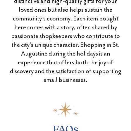
distinctive and high-quality gifts for your
loved ones but also helps sustain the
community’s economy. Each item bought
here comes with a story, often shared by
passionate shopkeepers who contribute to
the city’s unique character. Shopping in St.
Augustine during the holidays is an
experience that offers both the joy of
discovery and the satisfaction of supporting
small businesses.
FAQs