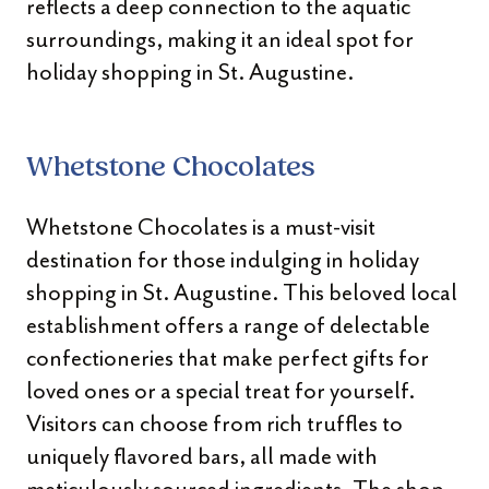
reflects a deep connection to the aquatic
surroundings, making it an ideal spot for
holiday shopping in St. Augustine.
Whetstone Chocolates
Whetstone Chocolates is a must-visit
destination for those indulging in holiday
shopping in St. Augustine. This beloved local
establishment offers a range of delectable
confectioneries that make perfect gifts for
loved ones or a special treat for yourself.
Visitors can choose from rich truffles to
uniquely flavored bars, all made with