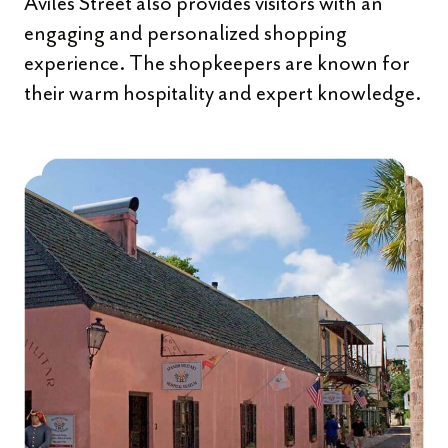
Aviles Street also provides visitors with an
engaging and personalized shopping
experience. The shopkeepers are known for
their warm hospitality and expert knowledge.