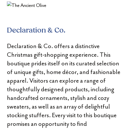
Declaration & Co.
Declaration & Co. offers a distinctive
Christmas gift-shopping experience. This
boutique prides itself on its curated selection
of unique gifts, home décor, and fashionable
apparel. Visitors can explore a range of
thoughtfully designed products, including
handcrafted ornaments, stylish and cozy
sweaters, as well as an array of delightful
stocking stuffers. Every visit to this boutique
promises an opportunity to find