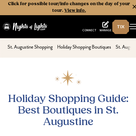
Click for possible tour/info changes on the day of your
tour.
View info.
TIX
Nights of Lights
MANAGE
CONNECT
Holiday Shopping Guide: Best Boutiques in
nav second
nav second
nav secon
St. Augustine Shopping
Holiday Shopping Boutiques
St. Augus
Holiday Shopping Guide:
Best Boutiques in St.
Augustine