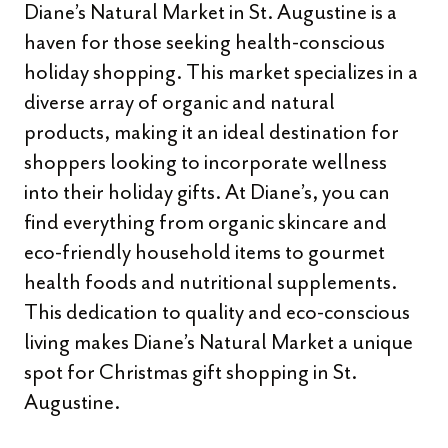
Diane’s Natural Market in St. Augustine is a
haven for those seeking health-conscious
holiday shopping. This market specializes in a
diverse array of organic and natural
products, making it an ideal destination for
shoppers looking to incorporate wellness
into their holiday gifts. At Diane’s, you can
find everything from organic skincare and
eco-friendly household items to gourmet
health foods and nutritional supplements.
This dedication to quality and eco-conscious
living makes Diane’s Natural Market a unique
spot for Christmas gift shopping in St.
Augustine.