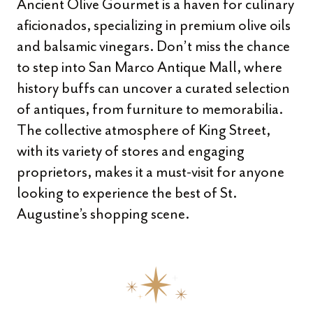
Ancient Olive Gourmet is a haven for culinary
aficionados, specializing in premium olive oils
and balsamic vinegars. Don’t miss the chance
to step into San Marco Antique Mall, where
history buffs can uncover a curated selection
of antiques, from furniture to memorabilia.
The collective atmosphere of King Street,
with its variety of stores and engaging
proprietors, makes it a must-visit for anyone
looking to experience the best of St.
Augustine’s shopping scene.