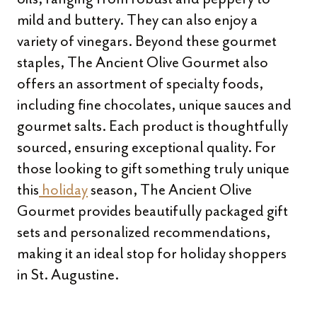
mild and buttery. They can also enjoy a
variety of vinegars. Beyond these gourmet
staples, The Ancient Olive Gourmet also
offers an assortment of specialty foods,
including fine chocolates, unique sauces and
gourmet salts. Each product is thoughtfully
sourced, ensuring exceptional quality. For
those looking to gift something truly unique
this
holiday
season, The Ancient Olive
Gourmet provides beautifully packaged gift
sets and personalized recommendations,
making it an ideal stop for holiday shoppers
in St. Augustine.