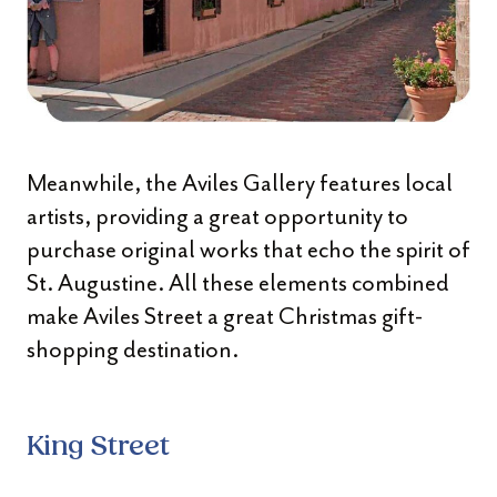
Meanwhile, the Aviles Gallery features local
artists, providing a great opportunity to
purchase original works that echo the spirit of
St. Augustine. All these elements combined
make Aviles Street a great Christmas gift-
shopping destination.
King Street