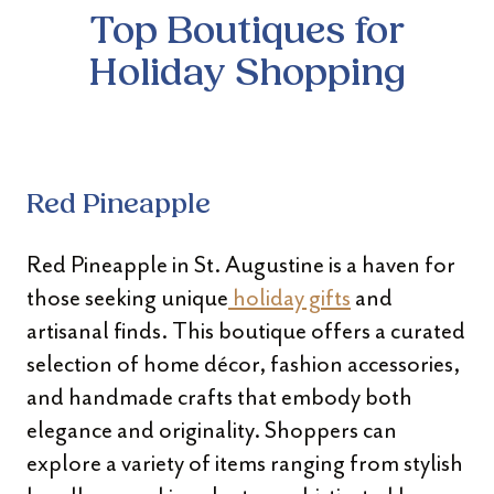
Top Boutiques for
Holiday Shopping
Red Pineapple
Red Pineapple in St. Augustine is a haven for
those seeking unique
holiday gifts
and
artisanal finds. This boutique offers a curated
selection of home décor, fashion accessories,
and handmade crafts that embody both
elegance and originality. Shoppers can
explore a variety of items ranging from stylish