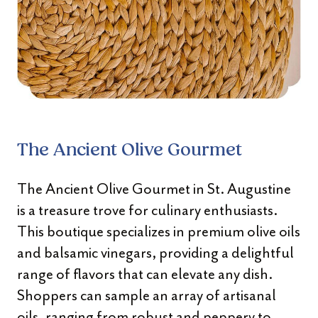
The Ancient Olive Gourmet
The Ancient Olive Gourmet in St. Augustine
is a treasure trove for culinary enthusiasts.
This boutique specializes in premium olive oils
and balsamic vinegars, providing a delightful
range of flavors that can elevate any dish.
Shoppers can sample an array of artisanal
oils, ranging from robust and peppery to