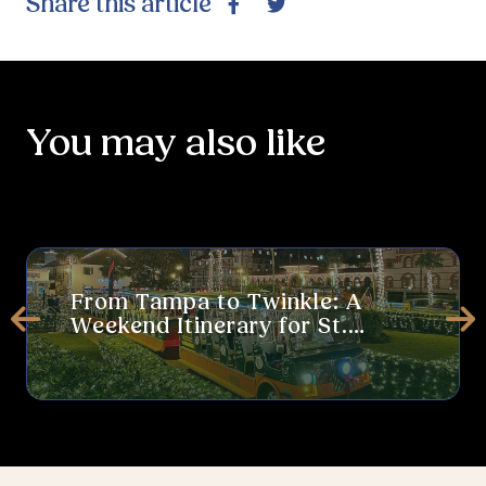
Share this article
Facebook
Twitter
You may also like
From Tampa to Twinkle: A Weekend Itinerary for St. Augustine’s 
Thi
From Tampa to Twinkle: A
Weekend Itinerary for St.
Prev
Ne
Augustine’s Nights of Lights