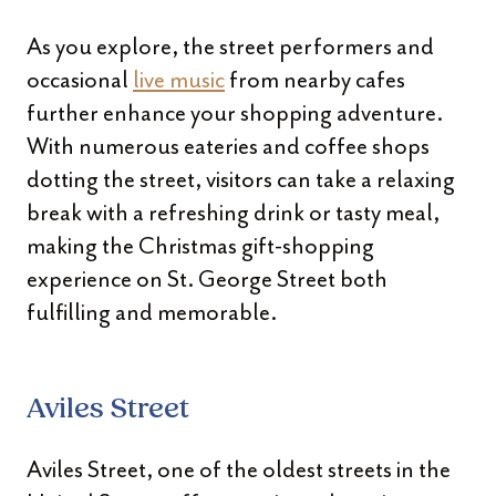
As you explore, the street performers and
occasional
live music
from nearby cafes
further enhance your shopping adventure.
With numerous eateries and coffee shops
dotting the street, visitors can take a relaxing
break with a refreshing drink or tasty meal,
making the Christmas gift-shopping
experience on St. George Street both
fulfilling and memorable.
Aviles Street
Aviles Street, one of the oldest streets in the