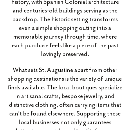
history, with Spanish Colonial architecture
and centuries-old buildings serving as the
backdrop. The historic setting transforms
even a simple shopping outing into a
memorable journey through time, where
each purchase feels like a piece of the past
lovingly preserved.
What sets St. Augustine apart from other
shopping destinations is the variety of unique
finds available. The local boutiques specialize
in artisanal crafts, bespoke jewelry, and
distinctive clothing, often carrying items that
can’t be found elsewhere. Supporting these
local businesses not only guarantees