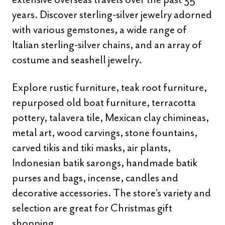
years. Discover sterling-silver jewelry adorned
with various gemstones, a wide range of
Italian sterling-silver chains, and an array of
costume and seashell jewelry.
Explore rustic furniture, teak root furniture,
repurposed old boat furniture, terracotta
pottery, talavera tile, Mexican clay chimineas,
metal art, wood carvings, stone fountains,
carved tikis and tiki masks, air plants,
Indonesian batik sarongs, handmade batik
purses and bags, incense, candles and
decorative accessories. The store’s variety and
selection are great for Christmas gift
shopping.