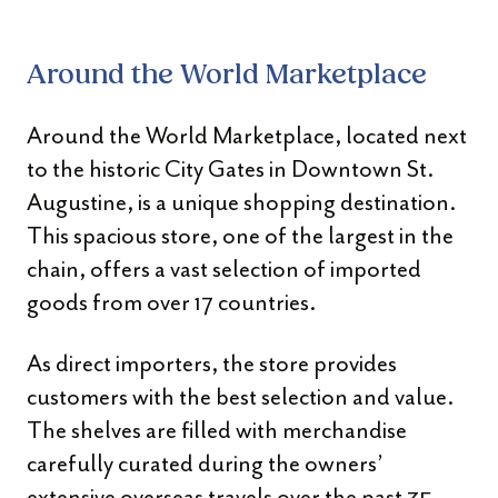
Around the World Marketplace
Around the World Marketplace, located next
to the historic City Gates in Downtown St.
Augustine, is a unique shopping destination.
This spacious store, one of the largest in the
chain, offers a vast selection of imported
goods from over 17 countries.
As direct importers, the store provides
customers with the best selection and value.
The shelves are filled with merchandise
carefully curated during the owners’
extensive overseas travels over the past 35