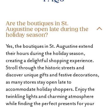
Are the boutiques in St.
Augustine open late during the
holiday season?
Yes, the boutiques in St. Augustine extend
their hours during the holiday season,
creating a delightful shopping experience.
Stroll through the historic streets and
discover unique gifts and festive decorations,
as many stores stay open late to
accommodate holiday shoppers. Enjoy the
twinkling lights and charming atmosphere
while finding the perfect presents for your