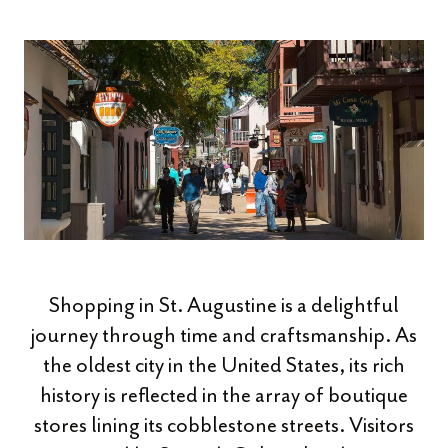
Shopping in St. Augustine is a delightful
journey through time and craftsmanship. As
the oldest city in the United States, its rich
history is reflected in the array of boutique
stores lining its cobblestone streets. Visitors