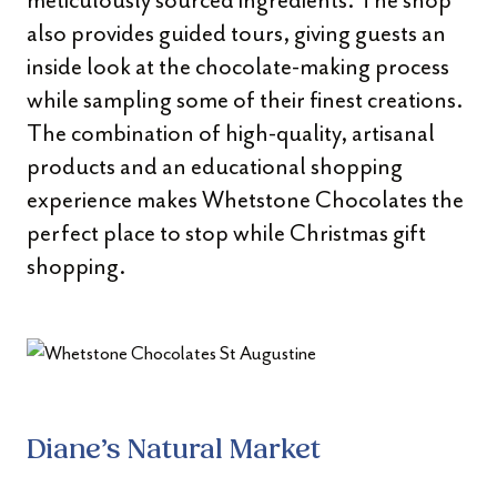
meticulously sourced ingredients. The shop
also provides guided tours, giving guests an
inside look at the chocolate-making process
while sampling some of their finest creations.
The combination of high-quality, artisanal
products and an educational shopping
experience makes Whetstone Chocolates the
perfect place to stop while Christmas gift
shopping.
Diane’s Natural Market