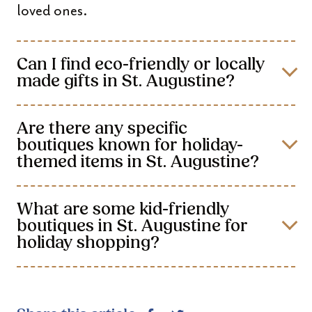
loved ones.
Can I find eco-friendly or locally
made gifts in St. Augustine?
Are there any specific
boutiques known for holiday-
themed items in St. Augustine?
What are some kid-friendly
boutiques in St. Augustine for
holiday shopping?