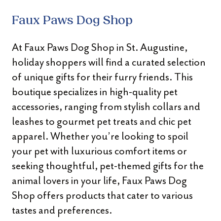
Faux Paws Dog Shop
At Faux Paws Dog Shop in St. Augustine,
holiday shoppers will find a curated selection
of unique gifts for their furry friends. This
boutique specializes in high-quality pet
accessories, ranging from stylish collars and
leashes to gourmet pet treats and chic pet
apparel. Whether you’re looking to spoil
your pet with luxurious comfort items or
seeking thoughtful, pet-themed gifts for the
animal lovers in your life, Faux Paws Dog
Shop offers products that cater to various
tastes and preferences.